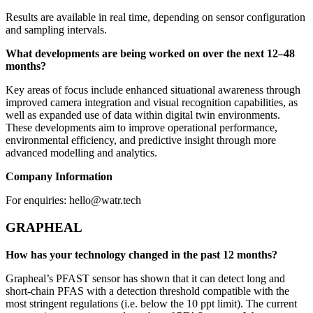
Results are available in real time, depending on sensor configuration
and sampling intervals.
What developments are being worked on over the next 12–48
months?
Key areas of focus include enhanced situational awareness through
improved camera integration and visual recognition capabilities, as
well as expanded use of data within digital twin environments.
These developments aim to improve operational performance,
environmental efficiency, and predictive insight through more
advanced modelling and analytics.
Company Information
For enquiries: hello@watr.tech
GRAPHEAL
How has your technology changed in the past 12 months?
Grapheal’s PFAST sensor has shown that it can detect long and
short-chain PFAS with a detection threshold compatible with the
most stringent regulations (i.e. below the 10 ppt limit). The current