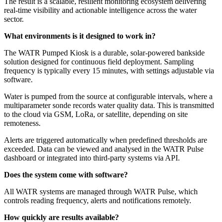
The result is a scalable, resilient monitoring ecosystem delivering
real-time visibility and actionable intelligence across the water
sector.
What environments is it designed to work in?
The WATR Pumped Kiosk is a durable, solar-powered bankside
solution designed for continuous field deployment. Sampling
frequency is typically every 15 minutes, with settings adjustable via
software.
Water is pumped from the source at configurable intervals, where a
multiparameter sonde records water quality data. This is transmitted
to the cloud via GSM, LoRa, or satellite, depending on site
remoteness.
Alerts are triggered automatically when predefined thresholds are
exceeded. Data can be viewed and analysed in the WATR Pulse
dashboard or integrated into third-party systems via API.
Does the system come with software?
All WATR systems are managed through WATR Pulse, which
controls reading frequency, alerts and notifications remotely.
How quickly are results available?