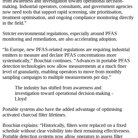
from awareness and investigation toward operational decision-
making. Industrial operators, consultants, and government agencies
now need tools that support rapid screening, site prioritisation,
treatment optimisation, and ongoing compliance monitoring directly
in the field.”
Stricter environmental regulations, especially around PFAS
monitoring and remediation, are also accelerating adoption.
“In Europe, new PFAS-related regulations are requiring industrial
emitters to measure and declare PFAS concentrations more
systematically,” Bouchiat continues. “Advances in portable PFAS
detection technologies now allow measurements at a much finer
level of granularity, enabling operators to move from monthly
sampling campaigns to multiple measurements per day.”
The industry has shifted from awareness and
investigation toward operational decision-making -
Lloyd
Portable systems also have the added advantage of optimising
activated charcoal filter lifetimes.
Bouchiat explains: “Historically, filters were replaced on a fixed
schedule without clear visibility into their remaining effectiveness.
Portable detection systems now allow operators to assess filter