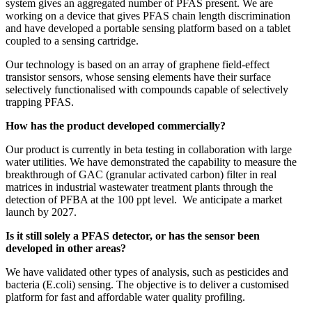
system gives an aggregated number of PFAS present. We are
working on a device that gives PFAS chain length discrimination
and have developed a portable sensing platform based on a tablet
coupled to a sensing cartridge.
Our technology is based on an array of graphene field-effect
transistor sensors, whose sensing elements have their surface
selectively functionalised with compounds capable of selectively
trapping PFAS.
How has the product developed commercially?
Our product is currently in beta testing in collaboration with large
water utilities. We have demonstrated the capability to measure the
breakthrough of GAC (granular activated carbon) filter in real
matrices in industrial wastewater treatment plants through the
detection of PFBA at the 100 ppt level. We anticipate a market
launch by 2027.
Is it still solely a PFAS detector, or has the sensor been
developed in other areas?
We have validated other types of analysis, such as pesticides and
bacteria (E.coli) sensing. The objective is to deliver a customised
platform for fast and affordable water quality profiling.