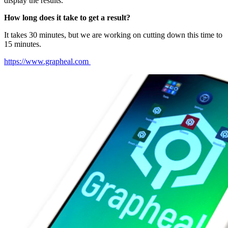
display the results.
How long does it take to get a result?
It takes 30 minutes, but we are working on cutting down this time to
15 minutes.
https://www.grapheal.com