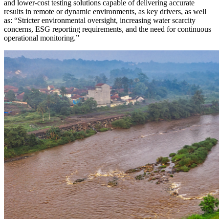
and lower-cost testing solutions capable of delivering accurate
results in remote or dynamic environments, as key drivers, as well
as: “Stricter environmental oversight, increasing water scarcity
concerns, ESG reporting requirements, and the need for continuous
operational monitoring.”