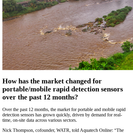
How has the market changed for
portable/mobile rapid detection sensors
over the past 12 months?
Over the past 12 months, the market for portable and mobile rapid
detection sensors has grown quickly, driven by demand for real-
time, on-site data across various sectors.
Nick Thompson, cofounder, WATR, told Aquatech Online: “The