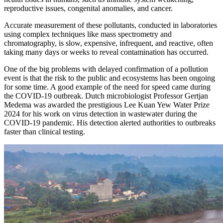
reproductive issues, congenital anomalies, and cancer.
Accurate measurement of these pollutants, conducted in laboratories
using complex techniques like mass spectrometry and
chromatography, is slow, expensive, infrequent, and reactive, often
taking many days or weeks to reveal contamination has occurred.
One of the big problems with delayed confirmation of a pollution
event is that the risk to the public and ecosystems has been ongoing
for some time. A good example of the need for speed came during
the COVID-19 outbreak. Dutch microbiologist Professor Gertjan
Medema was awarded the prestigious Lee Kuan Yew Water Prize
2024 for his work on virus detection in wastewater during the
COVID-19 pandemic. His detection alerted authorities to outbreaks
faster than clinical testing.