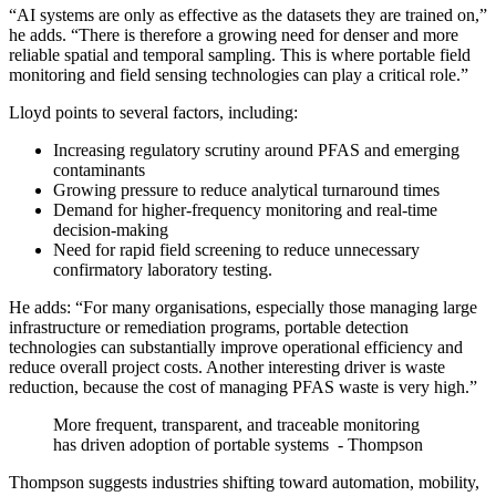
“AI systems are only as effective as the datasets they are trained on,”
he adds. “There is therefore a growing need for denser and more
reliable spatial and temporal sampling. This is where portable field
monitoring and field sensing technologies can play a critical role.”
Lloyd points to several factors, including:
Increasing regulatory scrutiny around PFAS and emerging
contaminants
Growing pressure to reduce analytical turnaround times
Demand for higher-frequency monitoring and real-time
decision-making
Need for rapid field screening to reduce unnecessary
confirmatory laboratory testing.
He adds: “For many organisations, especially those managing large
infrastructure or remediation programs, portable detection
technologies can substantially improve operational efficiency and
reduce overall project costs. Another interesting driver is waste
reduction, because the cost of managing PFAS waste is very high.”
More frequent, transparent, and traceable monitoring
has driven adoption of portable systems - Thompson
Thompson suggests industries shifting toward automation, mobility,