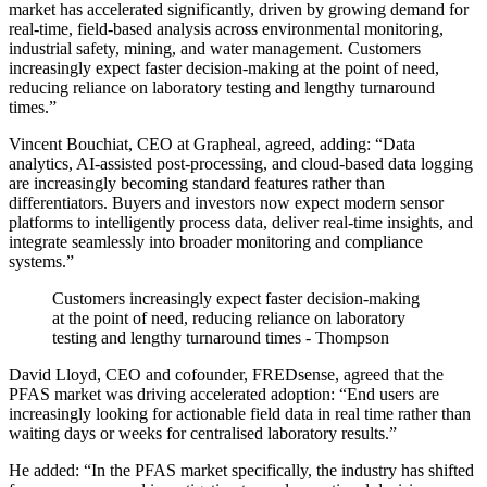
market has accelerated significantly, driven by growing demand for
real-time, field-based analysis across environmental monitoring,
industrial safety, mining, and water management. Customers
increasingly expect faster decision-making at the point of need,
reducing reliance on laboratory testing and lengthy turnaround
times.”
Vincent Bouchiat, CEO at Grapheal, agreed, adding: “Data
analytics, AI-assisted post-processing, and cloud-based data logging
are increasingly becoming standard features rather than
differentiators. Buyers and investors now expect modern sensor
platforms to intelligently process data, deliver real-time insights, and
integrate seamlessly into broader monitoring and compliance
systems.”
Customers increasingly expect faster decision-making
at the point of need, reducing reliance on laboratory
testing and lengthy turnaround times - Thompson
David Lloyd, CEO and cofounder, FREDsense, agreed that the
PFAS market was driving accelerated adoption: “End users are
increasingly looking for actionable field data in real time rather than
waiting days or weeks for centralised laboratory results.”
He added: “In the PFAS market specifically, the industry has shifted