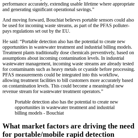
performance accurately, extending usable lifetime where appropriate
and generating significant operational savings.”
And moving forward, Bouchiat believes portable sensors could also
be used for incoming waste streams, as part of the PFAS polluter-
pays regulations set out by the EU.
He said: “Portable detection also has the potential to create new
opportunities in wastewater treatment and industrial billing models.
Treatment plants traditionally dose chemicals preventively, based on
assumptions about incoming contamination levels. In industrial
wastewater management, incoming waste streams are already tested
for contaminants such as heavy metals or cyanide before processing.
PFAS measurements could be integrated into this workflow,
allowing treatment facilities to bill customers more accurately based
on contamination levels. This could become a meaningful new
revenue stream for wastewater treatment operators.”
Portable detection also has the potential to create new
opportunities in wastewater treatment and industrial
billing models - Bouchiat
What market factors are driving the need
for portable/mobile rapid detection