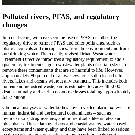
Polluted rivers, PFAS, and regulatory
changes
In recent years, we have seen the rise of PFAS, or rather, the
regulatory drive to remove PFAS and other pollutants, such as
pharmaceuticals and microplastics, from the environment and from
our drinking water. The recently revised Urban Wastewater
Treatment Directive introduces a regulatory requirement to add a
quaternary treatment stage to wastewater plants of certain sizes to
remove these contaminants that are so harmful to life. However,
approximately 80 per cent of all wastewater is still released into
rivers, lakes and oceans without any treatment. This includes both
human and industrial waste, and is estimated to cause 485,000
deaths annually and lead to economic losses totalling approximately
$252 billion.
Chemical analyses of water bodies have revealed alarming levels of
human, industrial and agricultural contaminants – such as
hydrocarbons, drug residues, and nutrient salts like nitrates and
phosphates. These damage rivers and coastal waters, water-based
ecosystems and water quality, and they have been linked to serious
health issues in humans, such as immune system weakening,