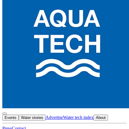
Advertise
Water tech index
Events
Water stories
About
Press
Contact