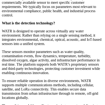
commercially available sensor to meet specific customer
requirements. We typically focus on parameters most relevant to
environmental compliance, public health, and industrial process
control.
What is the detection technology?
WATR is designed to operate across virtually any water
environment. Rather than relying on a single sensing method, it
integrates environmental, chemical, optical, acoustic, and IoT-based
sensors into a unified system.
These sensors monitor parameters such as water quality,
contamination events, flow dynamics, temperature, turbidity,
dissolved oxygen, algae activity, and infrastructure performance in
real time. The platform supports both WATR’s proprietary sensors
and third-party technologies, protecting customer investment while
enabling continuous innovation.
To ensure reliable operation in diverse environments, WATR
supports multiple communications methods, including cellular,
satellite, and LoRa connectivity. This enables secure data
transmission from urban infrastructure through to remote, off-grid
locations globally.