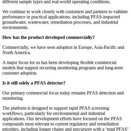
different sample types and real-world operating conditions.
We continue to work closely with customers and partners to validate
performance in practical applications, including PFAS-impacted
groundwater, wastewater, remediation processes, and industrial
environments.
How has the product developed commercially?
Commercially, we have seen adoption in Europe, Asia-Pacific and
North America.
A major focus for us has been developing flexible commercial
models that support recurring monitoring programs and long-term
customer adoption.
Is it still solely a PFAS detector?
Our primary commercial focus today remains PFAS detection and
monitoring.
The platform is designed to support rapid PFAS screening
workflows, particularly for environmental and industrial
applications. Our development efforts have focused on the PFAS
compounds most relevant to current regulatory and remediation
priorities, including longer chains and precursors with a ‘total PFAS’