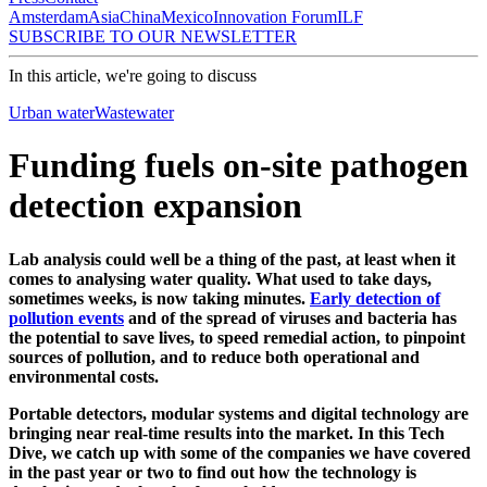
Amsterdam
Asia
China
Mexico
Innovation Forum
ILF
SUBSCRIBE TO OUR NEWSLETTER
In this article, we're going to discuss
Urban water
Wastewater
Funding fuels on-site pathogen
detection expansion
Lab analysis could well be a thing of the past, at least when it
comes to analysing water quality. What used to take days,
sometimes weeks, is now taking minutes.
Early detection of
pollution events
and of the spread of viruses and bacteria has
the potential to save lives, to speed remedial action, to pinpoint
sources of pollution, and to reduce both operational and
environmental costs.
Portable detectors, modular systems and digital technology are
bringing near real-time results into the market. In this Tech
Dive, we catch up with some of the companies we have covered
in the past year or two to find out how the technology is