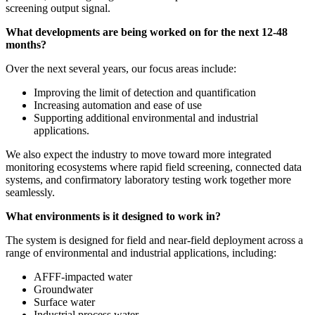
screening output signal.
What developments are being worked on for the next 12-48
months?
Over the next several years, our focus areas include:
Improving the limit of detection and quantification
Increasing automation and ease of use
Supporting additional environmental and industrial
applications.
We also expect the industry to move toward more integrated
monitoring ecosystems where rapid field screening, connected data
systems, and confirmatory laboratory testing work together more
seamlessly.
What environments is it designed to work in?
The system is designed for field and near-field deployment across a
range of environmental and industrial applications, including:
AFFF-impacted water
Groundwater
Surface water
Industrial process water.