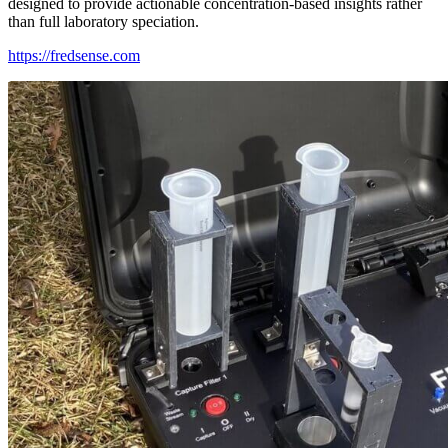
designed to provide actionable concentration-based insights rather
than full laboratory speciation.
https://fredsense.com