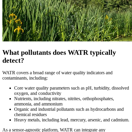
What pollutants does WATR typically
detect?
WATR covers a broad range of water quality indicators and
contaminants, including:
Core water quality parameters such as pH, turbidity, dissolved
oxygen, and conductivity
Nutrients, including nitrates, nitrites, orthophosphates,
ammonia, and ammonium
Organic and industrial pollutants such as hydrocarbons and
chemical residues
Heavy metals, including lead, mercury, arsenic, and cadmium.
As a sensor-agnostic platform, WATR can integrate any