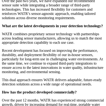
Over the past two years, we have expanded our recommended
sensor suite while integrating a broader range of third-party
technologies. This has increased flexibility for customers and
reinforces WATR’s sensor-agnostic approach, enabling tailored
solutions across diverse monitoring requirements.
What are the latest developments in your detection technology?
WATR combines proprietary sensor technology with partnerships
across leading sensor manufacturers, allowing us to match the most
appropriate detection capability to each use case.
Recent development has focused on improving the performance,
durability, and deployment flexibility of our in-house sensors,
particularly for long-term use in challenging water environments. At
the same time, we continue to expand third-party integrations to
ensure access to the latest innovations in water quality, infrastructure
monitoring, and environmental sensing.
This dual approach ensures WATR delivers adaptable, future-ready
detection solutions across a wide range of operational needs.
How has the product developed commercially?
Over the past 12 months, WATR has experienced strong commercial
growth, driven by increasing demand for real-time, portable water