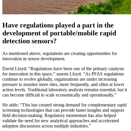
Have regulations played a part in the
development of portable/mobile rapid
detection sensors?
As mentioned above, regulations are creating opportunities for
innovation in sensor development.
David Lloyd: “Regulations have been one of the primary catalysts
for innovation in this space,” asserts Lloyd. “As PFAS regulations
continue to evolve globally, organisations are under increasing
pressure to monitor more sites, more frequently, and often at lower
action levels. Traditional laboratory analysis remains essential, but it
can become difficult to scale economically and operationally.”
He adds: “This has created strong demand for complementary rapid
screening technologies that can provide faster insights and support
field decision-making. Regulatory momentum has also helped
validate the need for new analytical approaches and accelerated
adoption discussions across multiple industries.”