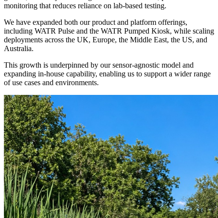
monitoring that reduces reliance on lab-based testing.
We have expanded both our product and platform offerings,
including WATR Pulse and the WATR Pumped Kiosk, while scaling
deployments across the UK, Europe, the Middle East, the US, and
Australia.
This growth is underpinned by our sensor-agnostic model and
expanding in-house capability, enabling us to support a wider range
of use cases and environments.