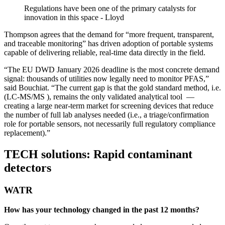
Regulations have been one of the primary catalysts for
innovation in this space - Lloyd
Thompson agrees that the demand for “more frequent, transparent,
and traceable monitoring” has driven adoption of portable systems
capable of delivering reliable, real-time data directly in the field.
“The EU DWD January 2026 deadline is the most concrete demand
signal: thousands of utilities now legally need to monitor PFAS,”
said Bouchiat. “The current gap is that the gold standard method, i.e.
(LC-MS/MS ), remains the only validated analytical tool —
creating a large near-term market for screening devices that reduce
the number of full lab analyses needed (i.e., a triage/confirmation
role for portable sensors, not necessarily full regulatory compliance
replacement).”
TECH solutions: Rapid contaminant
detectors
WATR
How has your technology changed in the past 12 months?