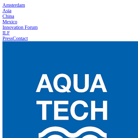
Amsterdam
Asia
China
Mexico
Innovation Forum
ILF
Press
Contact