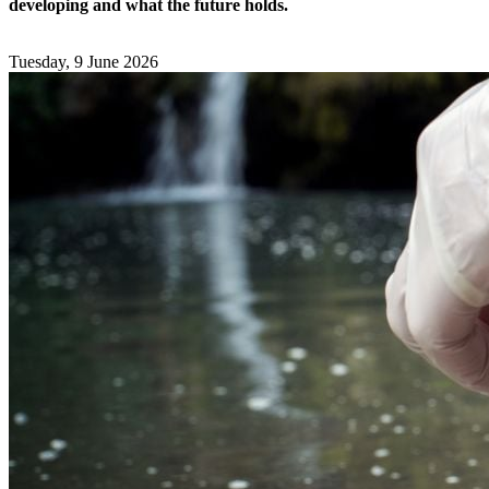
developing and what the future holds.
Tuesday, 9 June 2026