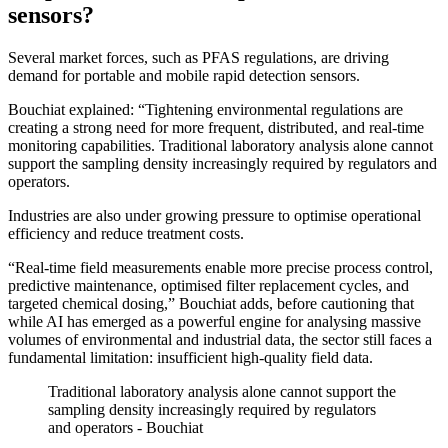
sensors?
Several market forces, such as PFAS regulations, are driving
demand for portable and mobile rapid detection sensors.
Bouchiat explained: “Tightening environmental regulations are
creating a strong need for more frequent, distributed, and real-time
monitoring capabilities. Traditional laboratory analysis alone cannot
support the sampling density increasingly required by regulators and
operators.
Industries are also under growing pressure to optimise operational
efficiency and reduce treatment costs.
“Real-time field measurements enable more precise process control,
predictive maintenance, optimised filter replacement cycles, and
targeted chemical dosing,” Bouchiat adds, before cautioning that
while AI has emerged as a powerful engine for analysing massive
volumes of environmental and industrial data, the sector still faces a
fundamental limitation: insufficient high-quality field data.
Traditional laboratory analysis alone cannot support the
sampling density increasingly required by regulators
and operators - Bouchiat