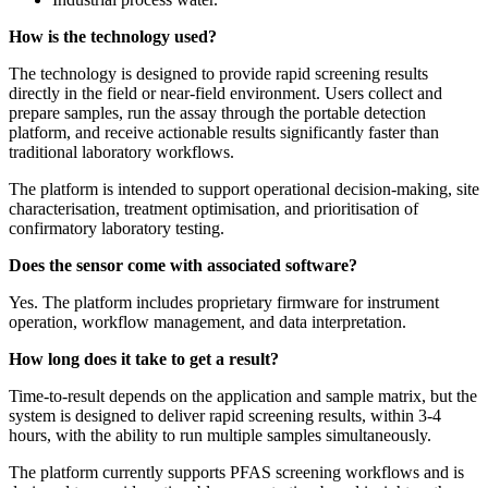
How is the technology used?
The technology is designed to provide rapid screening results
directly in the field or near-field environment. Users collect and
prepare samples, run the assay through the portable detection
platform, and receive actionable results significantly faster than
traditional laboratory workflows.
The platform is intended to support operational decision-making, site
characterisation, treatment optimisation, and prioritisation of
confirmatory laboratory testing.
Does the sensor come with associated software?
Yes. The platform includes proprietary firmware for instrument
operation, workflow management, and data interpretation.
How long does it take to get a result?
Time-to-result depends on the application and sample matrix, but the
system is designed to deliver rapid screening results, within 3-4
hours, with the ability to run multiple samples simultaneously.
The platform currently supports PFAS screening workflows and is