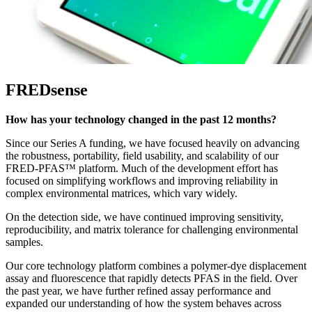
FREDsense
How has your technology changed in the past 12 months?
Since our Series A funding, we have focused heavily on advancing
the robustness, portability, field usability, and scalability of our
FRED-PFAS™ platform. Much of the development effort has
focused on simplifying workflows and improving reliability in
complex environmental matrices, which vary widely.
On the detection side, we have continued improving sensitivity,
reproducibility, and matrix tolerance for challenging environmental
samples.
Our core technology platform combines a polymer-dye displacement
assay and fluorescence that rapidly detects PFAS in the field. Over
the past year, we have further refined assay performance and
expanded our understanding of how the system behaves across