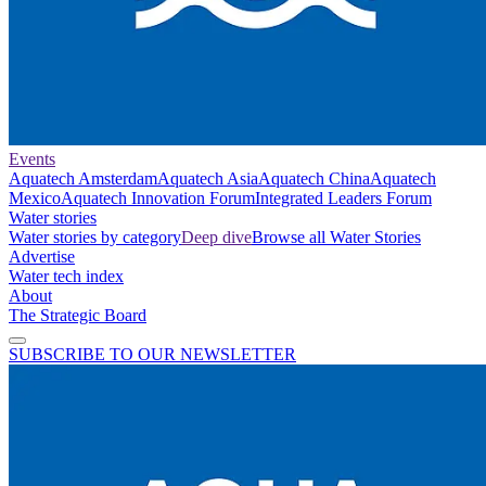
Events
Aquatech Amsterdam
Aquatech Asia
Aquatech China
Aquatech
Mexico
Aquatech Innovation Forum
Integrated Leaders Forum
Water stories
Water stories by category
Deep dive
Browse all Water Stories
Advertise
Water tech index
About
The Strategic Board
SUBSCRIBE TO OUR NEWSLETTER