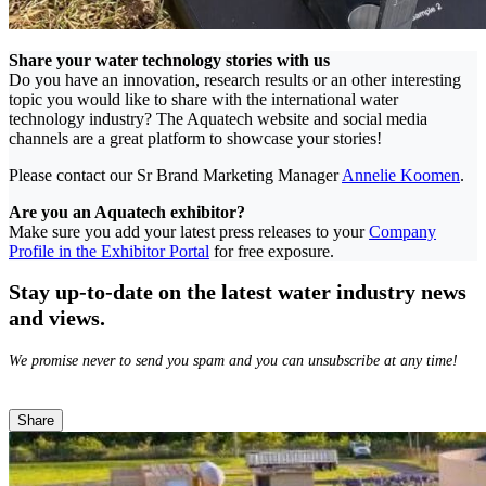
Share your water technology stories with us
Do you have an innovation, research results or an other interesting
topic you would like to share with the international water
technology industry? The Aquatech website and social media
channels are a great platform to showcase your stories!
Please contact our Sr Brand Marketing Manager
Annelie Koomen
.
Are you an Aquatech exhibitor?
Make sure you add your latest press releases to your
Company
Profile in the Exhibitor Portal
for free exposure.
Stay up-to-date on the latest water industry news
and views.
We promise never to send you spam and you can unsubscribe at any time!
Share