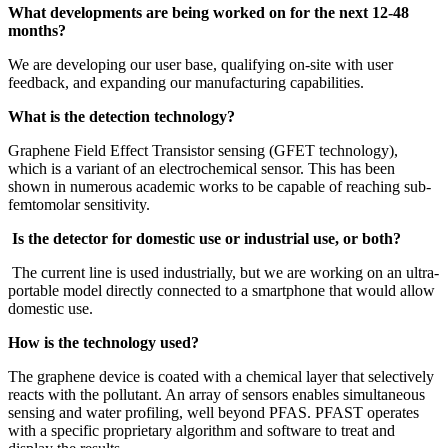
What developments are being worked on for the next 12-48
months?
We are developing our user base, qualifying on-site with user
feedback, and expanding our manufacturing capabilities.
What is the detection technology?
Graphene Field Effect Transistor sensing (GFET technology),
which is a variant of an electrochemical sensor. This has been
shown in numerous academic works to be capable of reaching sub-
femtomolar sensitivity.
Is the detector for domestic use or industrial use, or both?
The current line is used industrially, but we are working on an ultra-
portable model directly connected to a smartphone that would allow
domestic use.
How is the technology used?
The graphene device is coated with a chemical layer that selectively
reacts with the pollutant. An array of sensors enables simultaneous
sensing and water profiling, well beyond PFAS. PFAST operates
with a specific proprietary algorithm and software to treat and