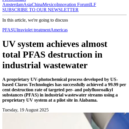
Amsterdam
Asia
China
Mexico
Innovation Forum
ILF
SUBSCRIBE TO OUR NEWSLETTER
In this article, we're going to discuss
PFAS
Ultraviolet treatment
Americas
UV system achieves almost
total PFAS destruction in
industrial wastewater
A proprietary UV-photochemical process developed by US-
based Claros Technologies has successfully achieved a 99.99 per
cent destruction rate of targeted per- and polyfluoroalkyl
substances (PFAS) in industrial wastewater streams using a
proprietary UV system at a pilot site in Alabama.
Tuesday, 19 August 2025