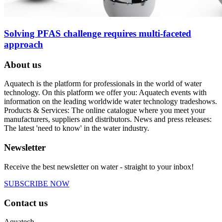
Solving PFAS challenge requires multi-faceted
approach
About us
Aquatech is the platform for professionals in the world of water
technology. On this platform we offer you: Aquatech events with
information on the leading worldwide water technology tradeshows.
Products & Services: The online catalogue where you meet your
manufacturers, suppliers and distributors. News and press releases:
The latest 'need to know' in the water industry.
Newsletter
Receive the best newsletter on water - straight to your inbox!
SUBSCRIBE NOW
Contact us
Aquatech