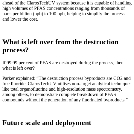
ahead of the ClarosTechUV system because it is capable of handling
high volumes of PFAS concentrations ranging from thousands of
parts per billion (ppb) to 100 ppb, helping to simplify the process
and lower the cost.
What is left over from the destruction
process?
If 99.99 per cent of PFAS are destroyed during the process, then
what is left over?
Parker explained: “The destruction process byproducts are CO2 and
free fluoride. ClarosTechUV utilises non-target analytical techniques
like total organofluorine and high-resolution mass spectrometry,
among others, to demonstrate complete breakdown of PFAS
compounds without the generation of any fluorinated byproducts.”
Future scale and deployment