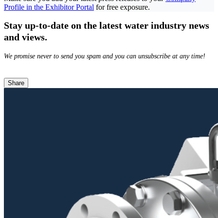
Profile in the Exhibitor Portal
for free exposure.
Stay up-to-date on the latest water industry news
and views.
We promise never to send you spam and you can unsubscribe at any time!
Share