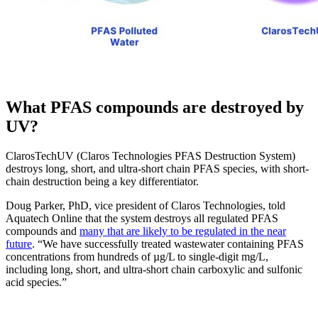
What PFAS compounds are destroyed by
UV?
ClarosTechUV (Claros Technologies PFAS Destruction System)
destroys long, short, and ultra-short chain PFAS species, with short-
chain destruction being a key differentiator.
Doug Parker, PhD, vice president of Claros Technologies, told
Aquatech Online that the system destroys all regulated PFAS
compounds and
many that are likely to be regulated in the near
future
. “We have successfully treated wastewater containing PFAS
concentrations from hundreds of µg/L to single-digit mg/L,
including long, short, and ultra-short chain carboxylic and sulfonic
acid species.”