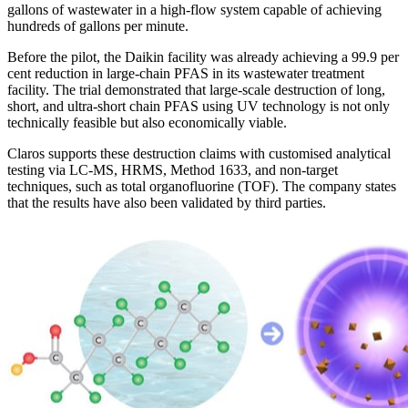
gallons of wastewater in a high-flow system capable of achieving
hundreds of gallons per minute.
Before the pilot, the Daikin facility was already achieving a 99.9 per
cent reduction in large-chain PFAS in its wastewater treatment
facility. The trial demonstrated that large-scale destruction of long,
short, and ultra-short chain PFAS using UV technology is not only
technically feasible but also economically viable.
Claros supports these destruction claims with customised analytical
testing via LC-MS, HRMS, Method 1633, and non-target
techniques, such as total organofluorine (TOF). The company states
that the results have also been validated by third parties.