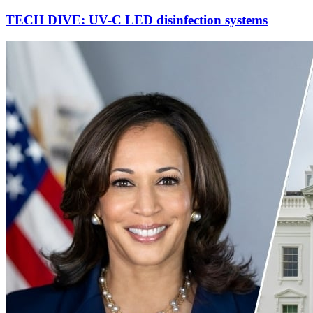
TECH DIVE: UV-C LED disinfection systems