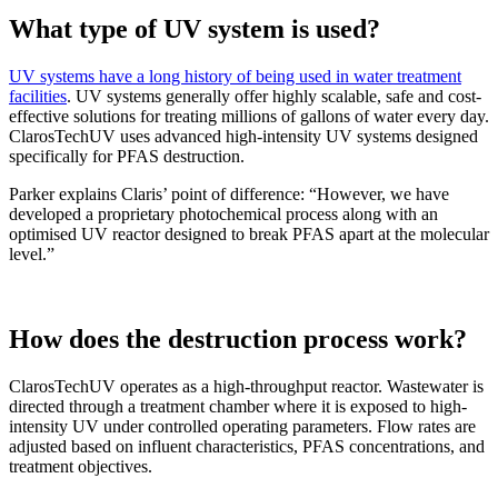
What type of UV system is used?
UV systems have a long history of being used in water treatment
facilities
. UV systems generally offer highly scalable, safe and cost-
effective solutions for treating millions of gallons of water every day.
ClarosTechUV uses advanced high-intensity UV systems designed
specifically for PFAS destruction.
Parker explains Claris’ point of difference: “However, we have
developed a proprietary photochemical process along with an
optimised UV reactor designed to break PFAS apart at the molecular
level.”
How does the destruction process work?
ClarosTechUV operates as a high-throughput reactor. Wastewater is
directed through a treatment chamber where it is exposed to high-
intensity UV under controlled operating parameters. Flow rates are
adjusted based on influent characteristics, PFAS concentrations, and
treatment objectives.