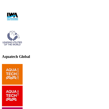
Aquatech Global