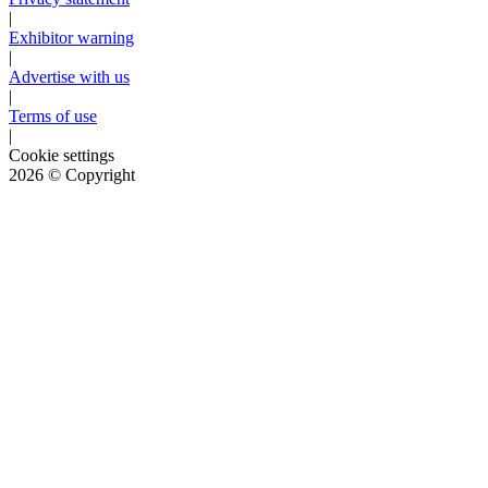
|
Exhibitor warning
|
Advertise with us
|
Terms of use
|
Cookie settings
2026
© Copyright