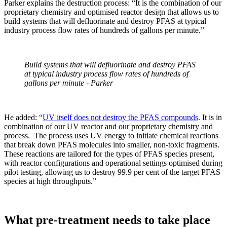
Parker explains the destruction process: “It is the combination of our
proprietary chemistry and optimised reactor design that allows us to
build systems that will defluorinate and destroy PFAS at typical
industry process flow rates of hundreds of gallons per minute.”
Build systems that will defluorinate and destroy PFAS
at typical industry process flow rates of hundreds of
gallons per minute - Parker
He added: “
UV itself does not destroy the PFAS compounds
. It is in
combination of our UV reactor and our proprietary chemistry and
process. The process uses UV energy to initiate chemical reactions
that break down PFAS molecules into smaller, non-toxic fragments.
These reactions are tailored for the types of PFAS species present,
with reactor configurations and operational settings optimised during
pilot testing, allowing us to destroy 99.9 per cent of the target PFAS
species at high throughputs.”
What pre-treatment needs to take place