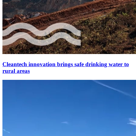
Cleantech innovation brings safe drinking water to
rural areas