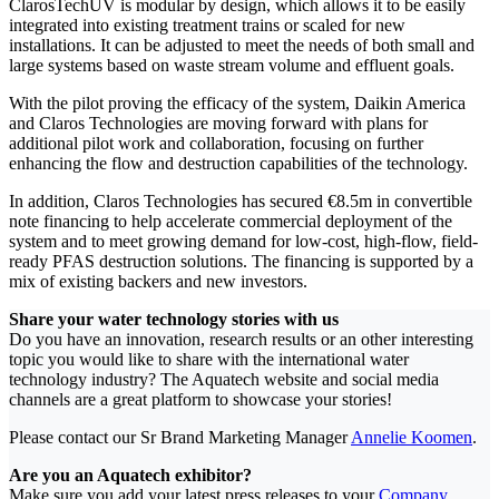
ClarosTechUV is modular by design, which allows it to be easily
integrated into existing treatment trains or scaled for new
installations. It can be adjusted to meet the needs of both small and
large systems based on waste stream volume and effluent goals.
With the pilot proving the efficacy of the system, Daikin America
and Claros Technologies are moving forward with plans for
additional pilot work and collaboration, focusing on further
enhancing the flow and destruction capabilities of the technology.
In addition, Claros Technologies has secured €8.5m in convertible
note financing to help accelerate commercial deployment of the
system and to meet growing demand for low-cost, high-flow, field-
ready PFAS destruction solutions. The financing is supported by a
mix of existing backers and new investors.
Share your water technology stories with us
Do you have an innovation, research results or an other interesting
topic you would like to share with the international water
technology industry? The Aquatech website and social media
channels are a great platform to showcase your stories!
Please contact our Sr Brand Marketing Manager
Annelie Koomen
.
Are you an Aquatech exhibitor?
Make sure you add your latest press releases to your
Company