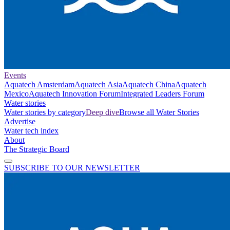
Events
Aquatech Amsterdam
Aquatech Asia
Aquatech China
Aquatech
Mexico
Aquatech Innovation Forum
Integrated Leaders Forum
Water stories
Water stories by category
Deep dive
Browse all Water Stories
Advertise
Water tech index
About
The Strategic Board
SUBSCRIBE TO OUR NEWSLETTER