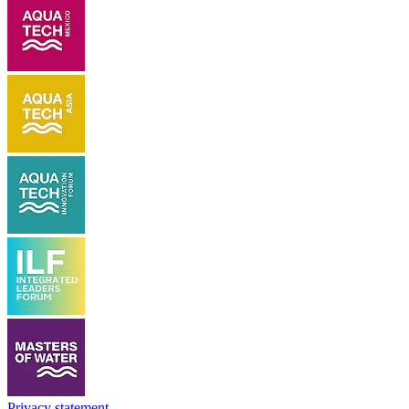
Privacy statement