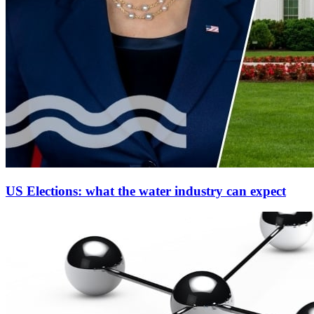
US Elections: what the water industry can expect