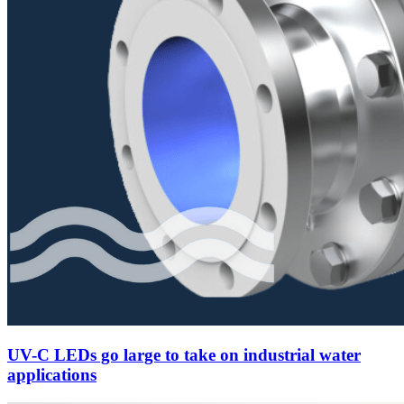
UV-C LEDs go large to take on industrial water
applications