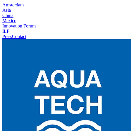
Amsterdam
Asia
China
Mexico
Innovation Forum
ILF
Press
Contact