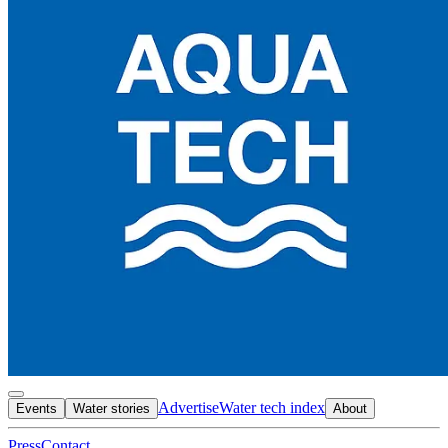
Advertise
Water tech index
Events
Water stories
About
Press
Contact