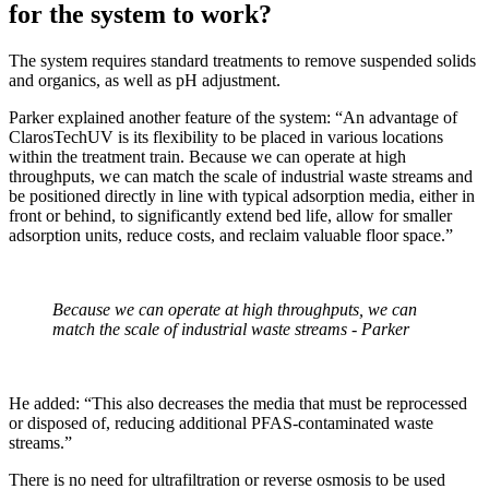
for the system to work?
The system requires standard treatments to remove suspended solids
and organics, as well as pH adjustment.
Parker explained another feature of the system: “An advantage of
ClarosTechUV is its flexibility to be placed in various locations
within the treatment train. Because we can operate at high
throughputs, we can match the scale of industrial waste streams and
be positioned directly in line with typical adsorption media, either in
front or behind, to significantly extend bed life, allow for smaller
adsorption units, reduce costs, and reclaim valuable floor space.”
Because we can operate at high throughputs, we can
match the scale of industrial waste streams - Parker
He added: “This also decreases the media that must be reprocessed
or disposed of, reducing additional PFAS-contaminated waste
streams.”
There is no need for ultrafiltration or reverse osmosis to be used