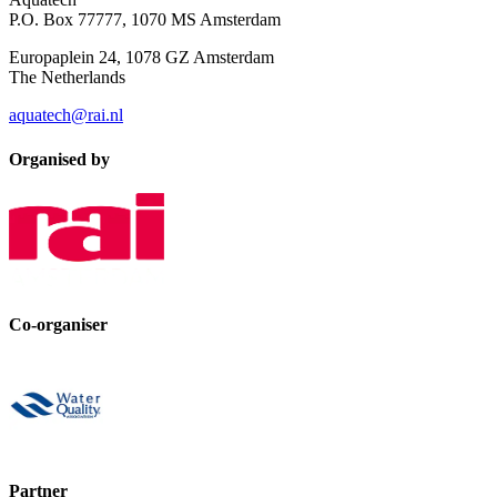
P.O. Box 77777, 1070 MS Amsterdam
Europaplein 24, 1078 GZ Amsterdam
The Netherlands
aquatech@rai.nl
Organised by
Co-organiser
Partner