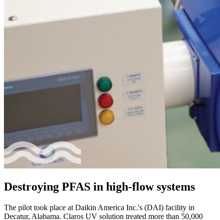
Destroying PFAS in high-flow systems
The pilot took place at Daikin America Inc.'s (DAI) facility in
Decatur, Alabama. Claros UV solution treated more than 50,000