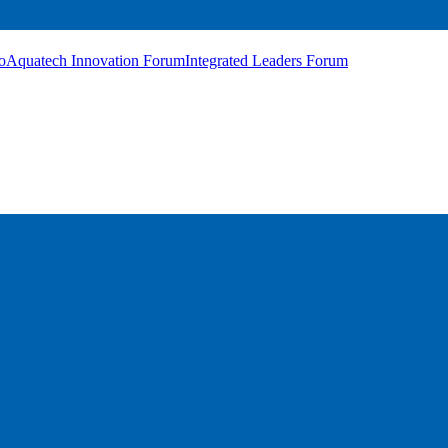
o
Aquatech Innovation Forum
Integrated Leaders Forum