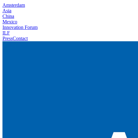
Amsterdam
Asia
China
Mexico
Innovation Forum
ILF
Press
Contact