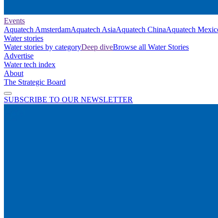
Events
Aquatech Amsterdam
Aquatech Asia
Aquatech China
Aquatech Mexic
Water stories
Water stories by category
Deep dive
Browse all Water Stories
Advertise
Water tech index
About
The Strategic Board
SUBSCRIBE TO OUR NEWSLETTER