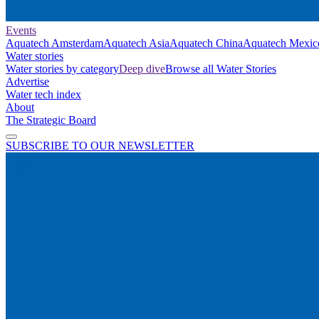
Events
Aquatech Amsterdam
Aquatech Asia
Aquatech China
Aquatech Mexic
Water stories
Water stories by category
Deep dive
Browse all Water Stories
Advertise
Water tech index
About
The Strategic Board
SUBSCRIBE TO OUR NEWSLETTER