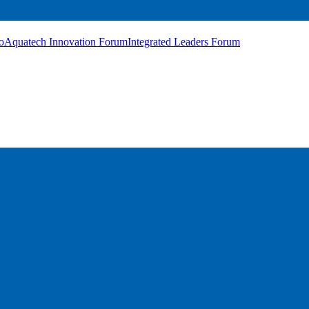
o
Aquatech Innovation Forum
Integrated Leaders Forum