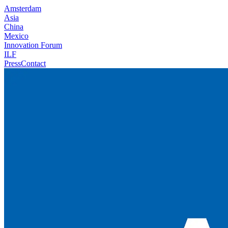
Amsterdam
Asia
China
Mexico
Innovation Forum
ILF
Press
Contact