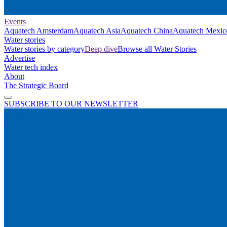
Events
Aquatech Amsterdam
Aquatech Asia
Aquatech China
Aquatech Mexic
Water stories
Water stories by category
Deep dive
Browse all Water Stories
Advertise
Water tech index
About
The Strategic Board
SUBSCRIBE TO OUR NEWSLETTER