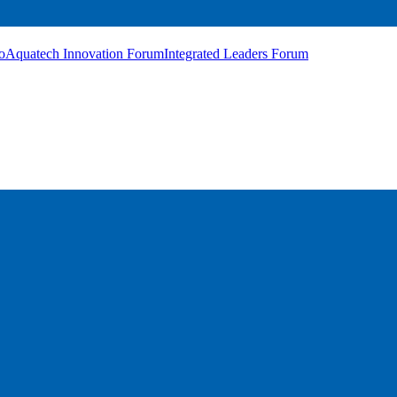
o
Aquatech Innovation Forum
Integrated Leaders Forum