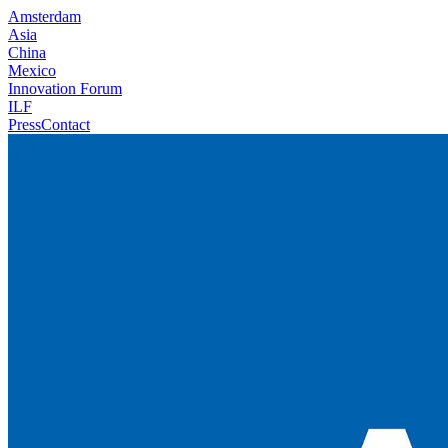
Amsterdam
Asia
China
Mexico
Innovation Forum
ILF
Press
Contact