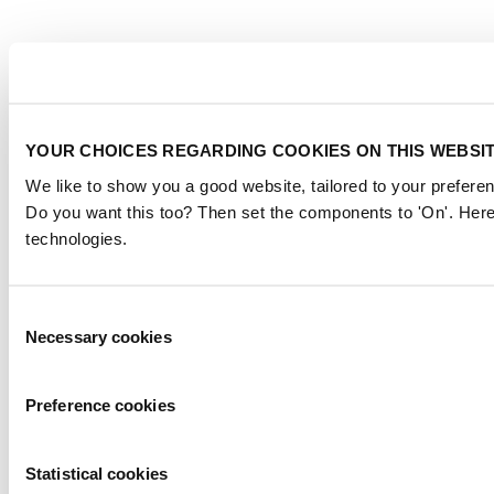
YOUR CHOICES REGARDING COOKIES ON THIS WEBSI
We like to show you a good website, tailored to your preferen
Do you want this too? Then set the components to 'On'. Here
technologies.
Consent
Necessary cookies
Selection
Preference cookies
Statistical cookies