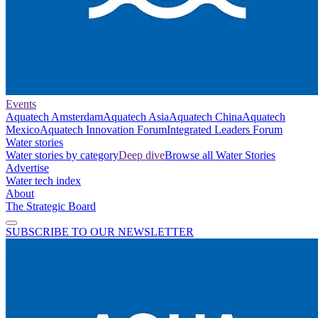
Events
Aquatech Amsterdam
Aquatech Asia
Aquatech China
Aquatech
Mexico
Aquatech Innovation Forum
Integrated Leaders Forum
Water stories
Water stories by category
Deep dive
Browse all Water Stories
Advertise
Water tech index
About
The Strategic Board
SUBSCRIBE TO OUR NEWSLETTER