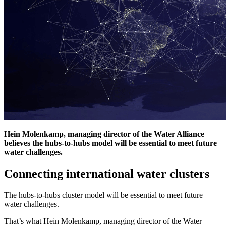
Hein Molenkamp, managing director of the Water Alliance
believes the hubs-to-hubs model will be essential to meet future
water challenges.
Connecting international water clusters
The hubs-to-hubs cluster model will be essential to meet future
water challenges.
That’s what Hein Molenkamp, managing director of the Water