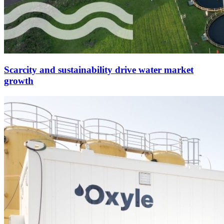
Scarcity and sustainability drive water market
growth