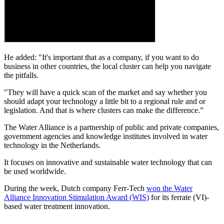
He added: "It's important that as a company, if you want to do
business in other countries, the local cluster can help you navigate
the pitfalls.
"They will have a quick scan of the market and say whether you
should adapt your technology a little bit to a regional rule and or
legislation. And that is where clusters can make the difference.”
The Water Alliance is a partnership of public and private companies,
government agencies and knowledge institutes involved in water
technology in the Netherlands.
It focuses on innovative and sustainable water technology that can
be used worldwide.
During the week, Dutch company Ferr-Tech
won the Water
Alliance Innovation Stimulation Award (WIS)
for its ferrate (VI)-
based water treatment innovation.