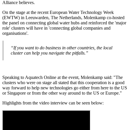
Alliance believes.
On the stage at the recent European Water Technology Week
(EWTW) in Leeuwarden, The Netherlands, Molenkamp co-hosted
the panel on connecting global water hubs and reinforced the 'major
role' clusters will have in 'connecting global companies and
organisations'.
“If you want to do business in other countries, the local
cluster can help you navigate the pitfalls.”
Speaking to Aquatech Online at the event, Molenkamp said: "The
clusters who were on stage all stated that this cooperation is a good
way forward to help new technologies go either from here to the US
or Singapore or from the other way around to the US or Europe."
Highlights from the video interview can be seen below: