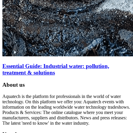
Essential Guide: Industrial water: pollution,
treatment & solutions
About us
Aquatech is the platform for professionals in the world of water
technology. On this platform we offer you: Aquatech events with
information on the leading worldwide water technology tradeshows.
Products & Services: The online catalogue where you meet your
manufacturers, suppliers and distributors. News and press releases:
The latest 'need to know' in the water industry.