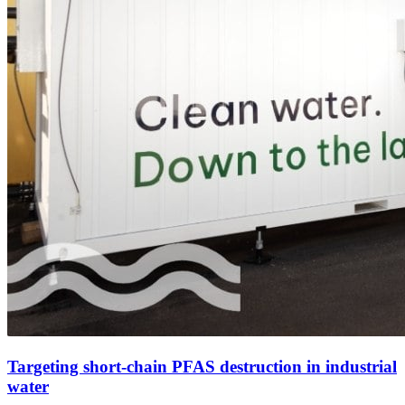
Targeting short-chain PFAS destruction in industrial
water