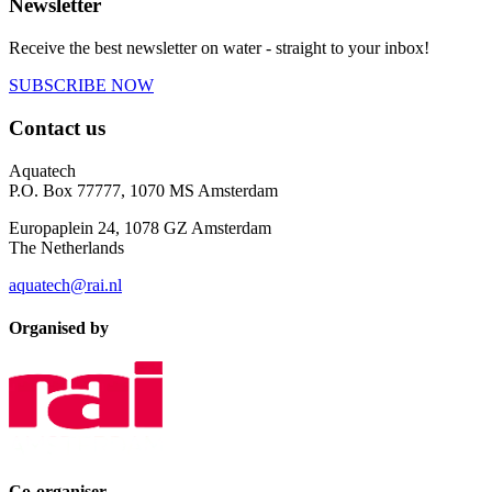
Newsletter
Receive the best newsletter on water - straight to your inbox!
SUBSCRIBE NOW
Contact us
Aquatech
P.O. Box 77777, 1070 MS Amsterdam
Europaplein 24, 1078 GZ Amsterdam
The Netherlands
aquatech@rai.nl
Organised by
Co-organiser