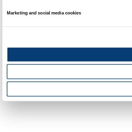
Marketing and social media cookies