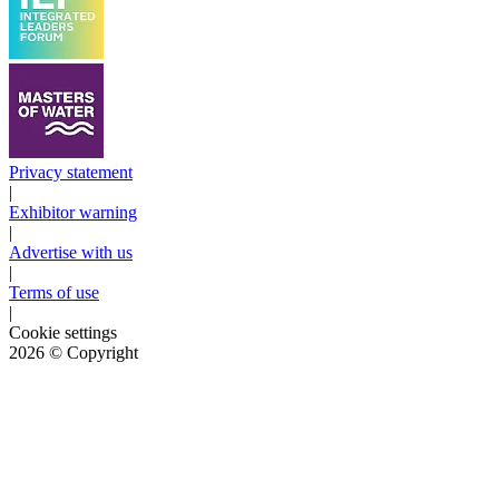
Privacy statement
|
Exhibitor warning
|
Advertise with us
|
Terms of use
|
Cookie settings
2026
© Copyright