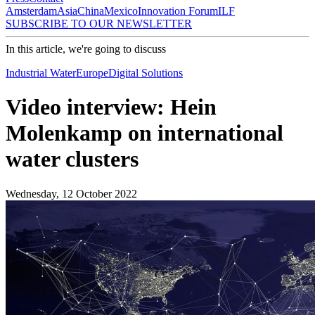
Amsterdam
Asia
China
Mexico
Innovation Forum
ILF
SUBSCRIBE TO OUR NEWSLETTER
In this article, we're going to discuss
Industrial Water
Europe
Digital Solutions
Video interview: Hein
Molenkamp on international
water clusters
Wednesday, 12 October 2022