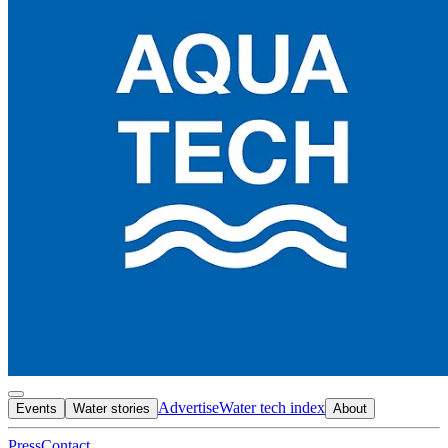
Advertise
Water tech index
Events
Water stories
About
Press
Contact