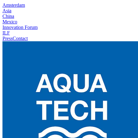
Amsterdam
Asia
China
Mexico
Innovation Forum
ILF
Press
Contact