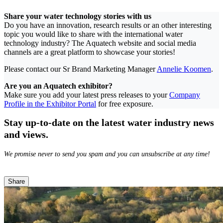
Share your water technology stories with us
Do you have an innovation, research results or an other interesting
topic you would like to share with the international water
technology industry? The Aquatech website and social media
channels are a great platform to showcase your stories!
Please contact our Sr Brand Marketing Manager
Annelie Koomen
.
Are you an Aquatech exhibitor?
Make sure you add your latest press releases to your
Company
Profile in the Exhibitor Portal
for free exposure.
Stay up-to-date on the latest water industry news
and views.
We promise never to send you spam and you can unsubscribe at any time!
Share