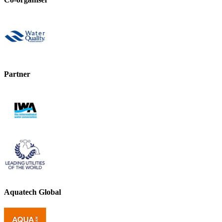
Partner
Aquatech Global