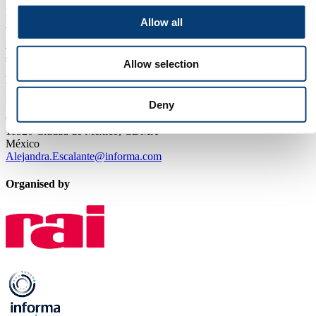
P.O. Box 77777, 1070 MS Amsterdam
Europaplein 24, 1078 GZ Amsterdam
Allow all
The Netherlands
+31 (0)20 549 12 12
aquatech@rai.nl
Allow selection
Local Sales & Visitor Information:
Informa Markets
Deny
Lago Alberto 319
Granada, Miguel Hidalgo
11520 Ciudad de México, CDMX
México
Alejandra.Escalante@informa.com
Organised by