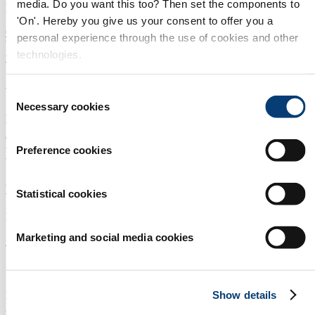
media. Do you want this too? Then set the components to
Estado de México Mexico
'On'. Hereby you give us your consent to offer you a
Open in Google Maps
personal experience through the use of cookies and other
WEBSITE:
technologies.
www.aco.mx
About us
Consent
Necessary cookies
Selection
Aquatech Mexico offers a prominent platform for companies within
the water technology industry from around the globe, wanting to
explore business opportunities in Mexico. Aquatech Mexico enables
the establishment of partnerships, creation of alliances and sharing of
Preference cookies
best practices between local and international businesses.
Newsletter
Statistical cookies
Receive the best newsletter on water - straight to your inbox!
Marketing and social media cookies
SUBSCRIBE NOW
Contact us
Show details
Int. Sales & Visitor Information:
Aquatech Mexico