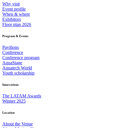
Why visit
Event profile
When & where
Exhibitors
Floor plan 2026
Program & Events
Pavilions
Conference
Conference program
AquaStage
Aquatech World
Youth scholarship
Innovations
The LATAM Awards
Winner 2025
Location
About the Venue