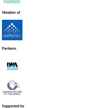
Member of
Partners
Supported by