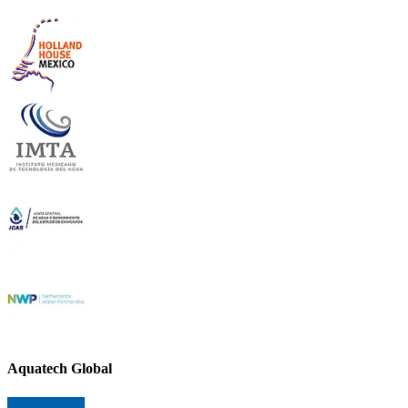
Aquatech Global