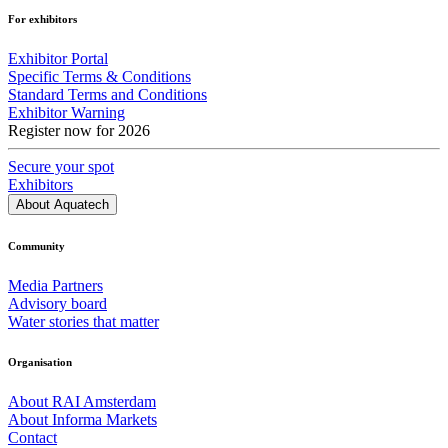
For exhibitors
Exhibitor Portal
Specific Terms & Conditions
Standard Terms and Conditions
Exhibitor Warning
Register now for 2026
Secure your spot
Exhibitors
About Aquatech
Community
Media Partners
Advisory board
Water stories that matter
Organisation
About RAI Amsterdam
About Informa Markets
Contact