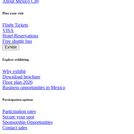
About Mexico City
Plan your visit
Flight Tickets
VISA
Hotel Reservations
Free shuttle bus
Exhibit
Explore exhibiting
Why exhibit
Download brochure
Floor plan 2026
Business opportunities in Mexico
Participation options
Participation rates
Secure your spot
Sponsorship Opportunities
Contact sales