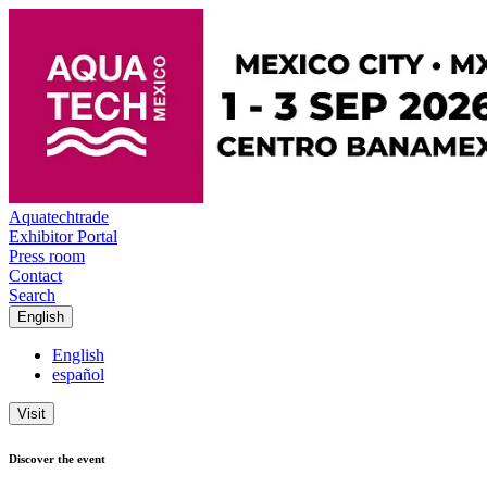
Aquatechtrade
Exhibitor Portal
Press room
Contact
Search
English
English
español
Visit
Discover the event