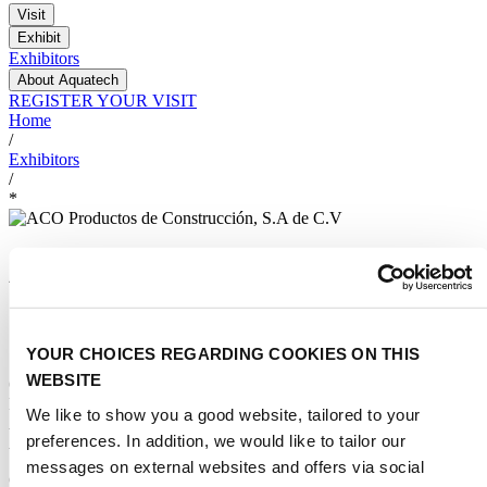
Visit
Exhibit
Exhibitors
About Aquatech
REGISTER YOUR VISIT
Home
/
Exhibitors
/
*
ACO Productos de
Construcción, S.A de C.V
YOUR CHOICES REGARDING COOKIES ON THIS
STAND NUMBER:
WEBSITE
625
EVENT:
We like to show you a good website, tailored to your
Aquatech Mexico 2026
preferences. In addition, we would like to tailor our
ADDRESS:
messages on external websites and offers via social
Calz. La Venta#9 Bodega 1 54730 CUAUTITLAN IZCALLI