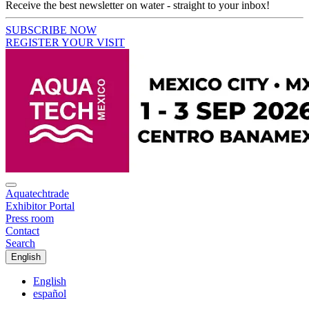
Receive the best newsletter on water - straight to your inbox!
SUBSCRIBE NOW
REGISTER YOUR VISIT
Aquatechtrade
Exhibitor Portal
Press room
Contact
Search
English
English
español