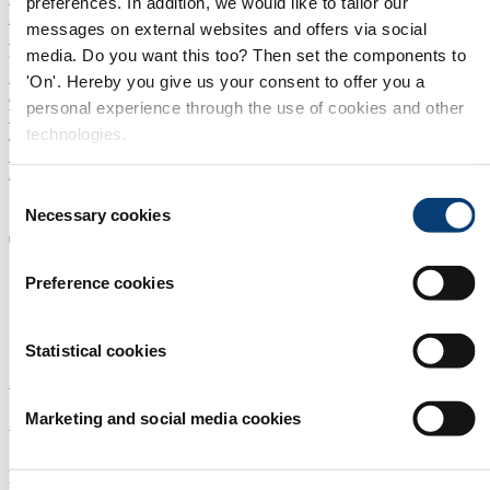
preferences. In addition, we would like to tailor our
Amsterdam
Asia
China
Mexico
Innovation Forum
ILF
messages on external websites and offers via social
SUBSCRIBE TO OUR NEWSLETTER
media. Do you want this too? Then set the components to
Home
'On'. Hereby you give us your consent to offer you a
/
personal experience through the use of cookies and other
Whitepapers
technologies.
/
LG Sonic Whitepaper
/
Consent
Download
Necessary cookies
Selection
Thank you for your interest in
our white paper
Preference cookies
Download the LG Sonic whitepaper.
Statistical cookies
DOWNLOAD NOW
Marketing and social media cookies
About us
Aquatech is the platform for professionals in the world of water
technology. On this platform we offer you: Aquatech events with