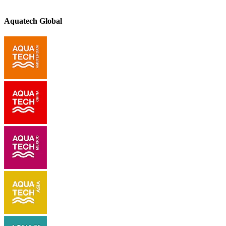
Aquatech Global