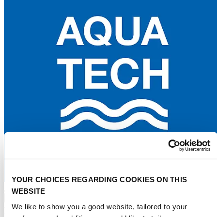
YOUR CHOICES REGARDING COOKIES ON THIS
WEBSITE
Advertise
Water tech index
Events
Water stories
About
We like to show you a good website, tailored to your
Press
Contact