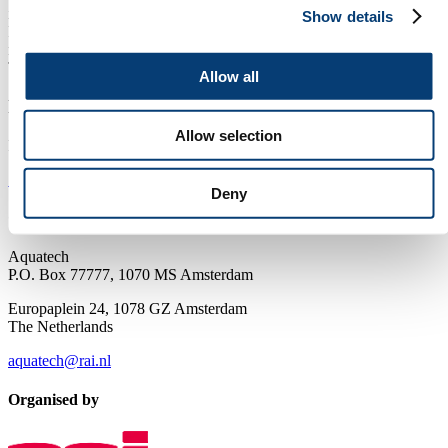
information on the leading worldwide water technology tradeshows.
Show details
Products & Services: The online catalogue where you meet your
manufacturers, suppliers and distributors. News and press releases:
The latest 'need to know' in the water industry.
Allow all
Newsletter
Allow selection
Receive the best newsletter on water - straight to your inbox!
SUBSCRIBE NOW
Deny
Contact us
Aquatech
P.O. Box 77777, 1070 MS Amsterdam
Europaplein 24, 1078 GZ Amsterdam
The Netherlands
aquatech@rai.nl
Organised by