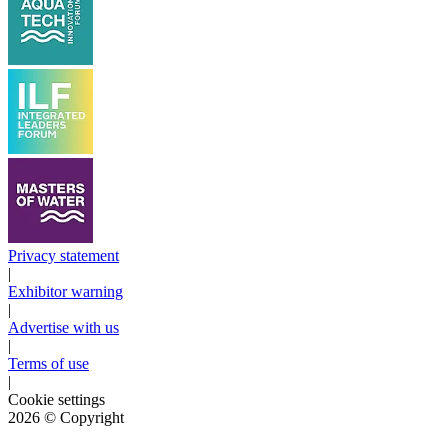
Privacy statement
|
Exhibitor warning
|
Advertise with us
|
Terms of use
|
Cookie settings
2026
© Copyright