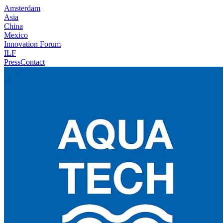
Amsterdam
Asia
China
Mexico
Innovation Forum
ILF
Press
Contact