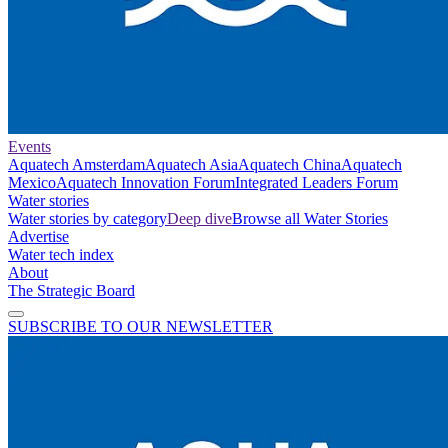
Events
Aquatech Amsterdam
Aquatech Asia
Aquatech China
Aquatech
Mexico
Aquatech Innovation Forum
Integrated Leaders Forum
Water stories
Water stories by category
Deep dive
Browse all Water Stories
Advertise
Water tech index
About
The Strategic Board
SUBSCRIBE TO OUR NEWSLETTER