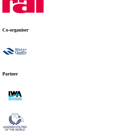
Co-organiser
Partner