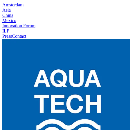
Amsterdam
Asia
China
Mexico
Innovation Forum
ILF
Press
Contact