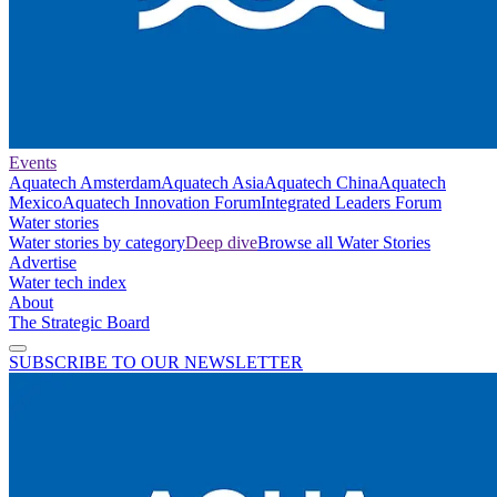
Events
Aquatech Amsterdam
Aquatech Asia
Aquatech China
Aquatech
Mexico
Aquatech Innovation Forum
Integrated Leaders Forum
Water stories
Water stories by category
Deep dive
Browse all Water Stories
Advertise
Water tech index
About
The Strategic Board
SUBSCRIBE TO OUR NEWSLETTER