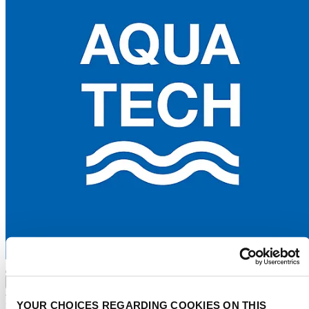
Advertise
Water tech index
Events
Water stories
About
YOUR CHOICES REGARDING COOKIES ON THIS
Press
Contact