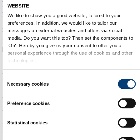
Amsterdam
Asia
China
Mexico
Innovation Forum
ILF
WEBSITE
SUBSCRIBE TO OUR NEWSLETTER
We like to show you a good website, tailored to your
Home
preferences. In addition, we would like to tailor our
/
messages on external websites and offers via social
Water Tech Index
media. Do you want this too? Then set the components to
/
*
'On'. Hereby you give us your consent to offer you a
personal experience through the use of cookies and other
technologies.
Wenzhou Runda
Electromechanical Co., Ltd.
Consent
Necessary cookies
Selection
STAND NUMBER:
05.581
Preference cookies
EVENT:
Aquatech Amsterdam 2027
ADDRESS:
Statistical cookies
Puxi Industrial Zone Tongpu Town 325200 RUI'AN CITY
Zhejiang China