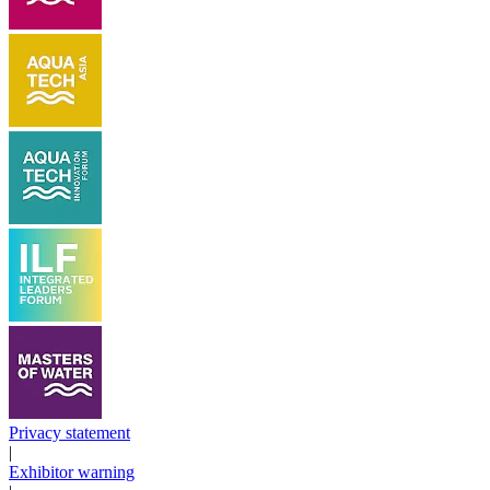
Privacy statement
|
Exhibitor warning