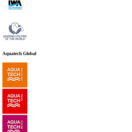
Aquatech Global