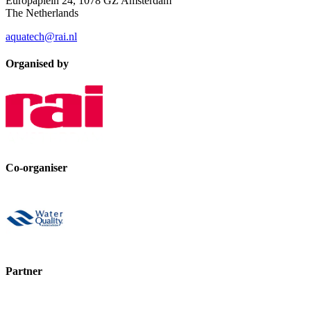
Europaplein 24, 1078 GZ Amsterdam
The Netherlands
aquatech@rai.nl
Organised by
Co-organiser
Partner