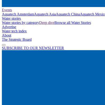
Events
Aquatech Amsterdam
Aquatech Asia
Aquatech China
Aquatech Mexic
Water stories
Water stories by category
Deep dive
Browse all Water Stories
Advertise
Water tech index
About
The Strategic Board
SUBSCRIBE TO OUR NEWSLETTER