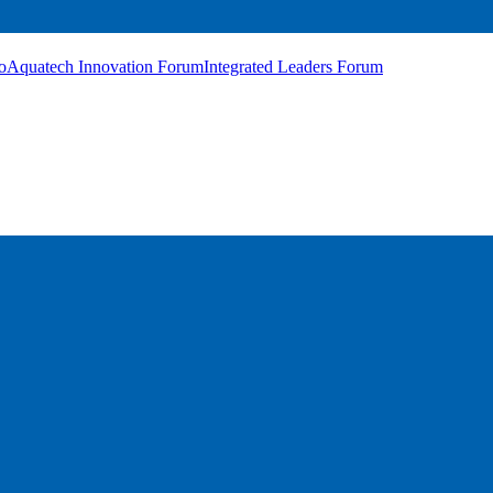
o
Aquatech Innovation Forum
Integrated Leaders Forum