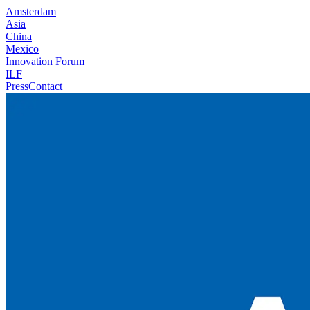
Amsterdam
Asia
China
Mexico
Innovation Forum
ILF
Press
Contact