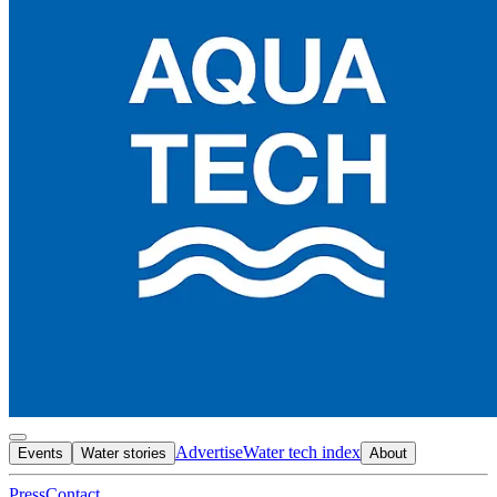
Advertise
Water tech index
Events
Water stories
About
Press
Contact