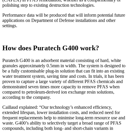
polishing step to existing destruction technologies.
Performance data will be produced that will inform potential future
applications on Department of Defense installations and other
settings.
How does Puratech G400 work?
Puratech G400 is an adsorbent material consisting of hard, white
granules approximately 0.5mm in width. The system is designed to
be a fully customisable plug-in solution that can fit into an existing
water treatment system, saving time and costs. In trials, it has been
proven to capture a large variety of different PFAS chemicals and
demonstrated seven times more capacity to remove PFAS when
compared to petroleum-derived ion exchange resin solutions,
according to the company.
Caillaud explained: “Our technology’s enhanced efficiency,
extended lifespan, lower installation costs, and reduced need for
frequent replacements help to minimise long-term resource use and
waste. G400’s ability to selectively target a broad range of PFAS
compounds, including both long- and short-chain variants in