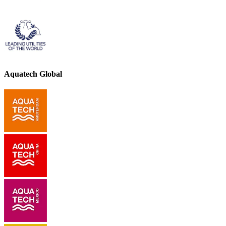
Aquatech Global