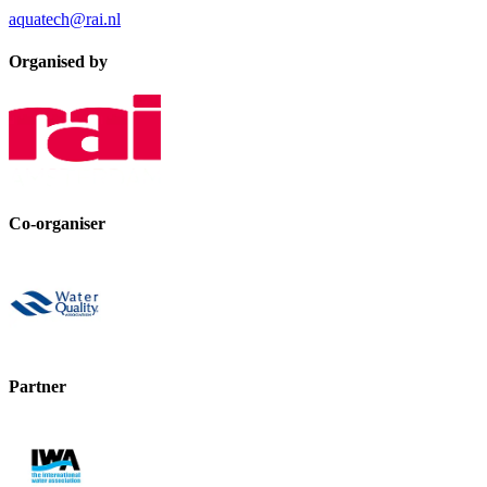
aquatech@rai.nl
Organised by
Co-organiser
Partner