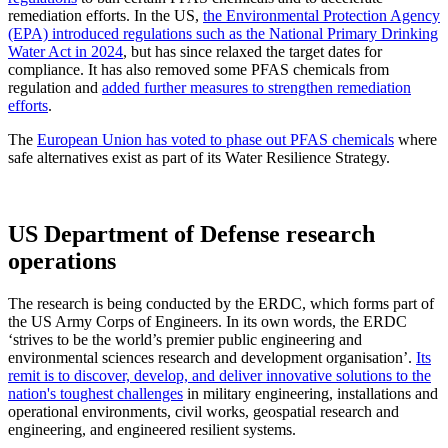
remediation efforts. In the US,
the Environmental Protection Agency
(EPA) introduced regulations such as the National Primary Drinking
Water Act in 2024
, but has since relaxed the target dates for
compliance. It has also removed some PFAS chemicals from
regulation and
added further measures to strengthen remediation
efforts
.
The
European Union has voted to phase out PFAS chemicals
where
safe alternatives exist as part of its Water Resilience Strategy.
US Department of Defense research
operations
The research is being conducted by the ERDC, which forms part of
the US Army Corps of Engineers. In its own words, the ERDC
‘strives to be the world’s premier public engineering and
environmental sciences research and development organisation’.
Its
remit is to discover, develop, and deliver innovative solutions to the
nation's toughest challenges
in military engineering, installations and
operational environments, civil works, geospatial research and
engineering, and engineered resilient systems.