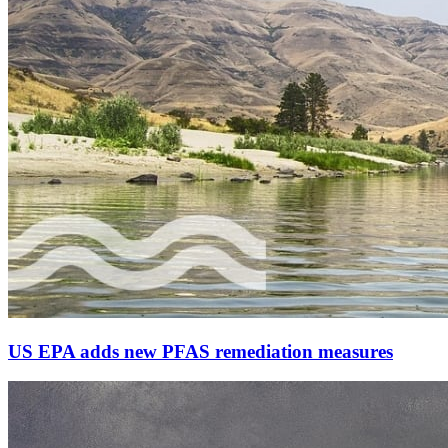
US EPA adds new PFAS remediation measures