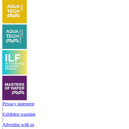
Privacy statement
|
Exhibitor warning
|
Advertise with us