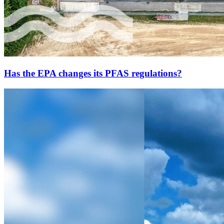
Has the EPA changes its PFAS regulations?