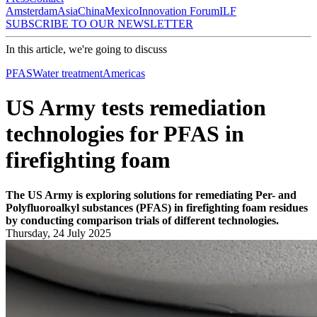
Amsterdam
Asia
China
Mexico
Innovation Forum
ILF
SUBSCRIBE TO OUR NEWSLETTER
In this article, we're going to discuss
PFAS
Water treatment
Americas
US Army tests remediation
technologies for PFAS in
firefighting foam
The US Army is exploring solutions for remediating Per- and
Polyfluoroalkyl substances (PFAS) in firefighting foam residues
by conducting comparison trials of different technologies.
Thursday, 24 July 2025