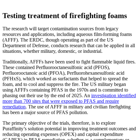
Testing treatment of firefighting foams
The research will target contamination sources from legacy
resources and applications, including aqueous film-forming foams
(AFFF). The ERDC, though operating as part of the US
Department of Defense, conducts research that can be applied in all
situations, whether military, domestic, or industrial.
Traditionally, AFFFs have been used to fight flammable liquid fires.
These contained Perfluorooctanesulfonic acid (PFOS),
Perfluorooctanoic acid (PFOA), Perfluorohexanesulfonic acid
(PFHxS), which worked as surfactants that helped to spread the
foam, and to cool and suppress the fire. The US military began
using AFFFs containing PFAS in the 1970s and is committed to
phasing out their use by the end of 2025. An
investigation identified
more than 700 sites that were exposed to PFAS and require
remediation
. The use of AFFF in military and civilian firefighting
has been a major source of PFAS pollution.
The primary objective of the trials, therefore, is to explore
Puraffinity’s solution potential in improving treatment outcomes and
reducing operating expenses (OPEX) and capital expenditure
(CAPEX) in PFAS remediation, whether as a complementary or