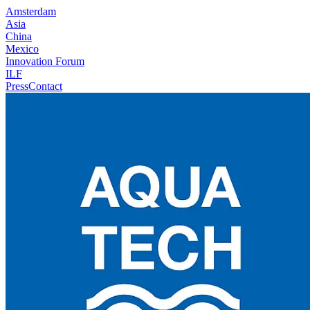
Amsterdam
Asia
China
Mexico
Innovation Forum
ILF
Press
Contact