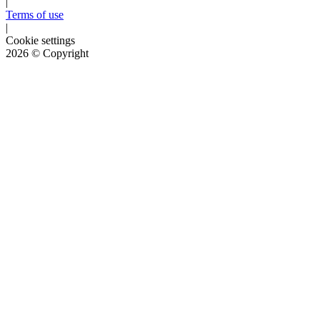
|
Terms of use
|
Cookie settings
2026
© Copyright