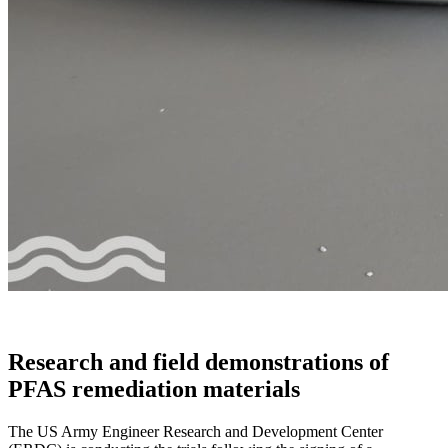
Research and field demonstrations of
PFAS remediation materials
The US Army Engineer Research and Development Center