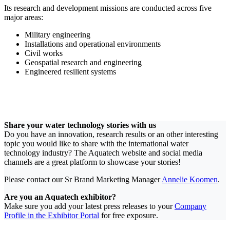
Its research and development missions are conducted across five
major areas:
Military engineering
Installations and operational environments
Civil works
Geospatial research and engineering
Engineered resilient systems
Share your water technology stories with us
Do you have an innovation, research results or an other interesting
topic you would like to share with the international water
technology industry? The Aquatech website and social media
channels are a great platform to showcase your stories!
Please contact our Sr Brand Marketing Manager
Annelie Koomen
.
Are you an Aquatech exhibitor?
Make sure you add your latest press releases to your
Company
Profile in the Exhibitor Portal
for free exposure.