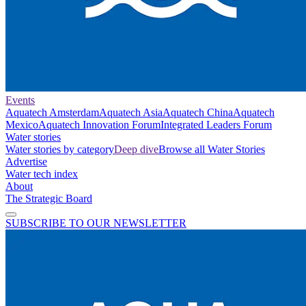
Events
Aquatech Amsterdam
Aquatech Asia
Aquatech China
Aquatech
Mexico
Aquatech Innovation Forum
Integrated Leaders Forum
Water stories
Water stories by category
Deep dive
Browse all Water Stories
Advertise
Water tech index
About
The Strategic Board
SUBSCRIBE TO OUR NEWSLETTER