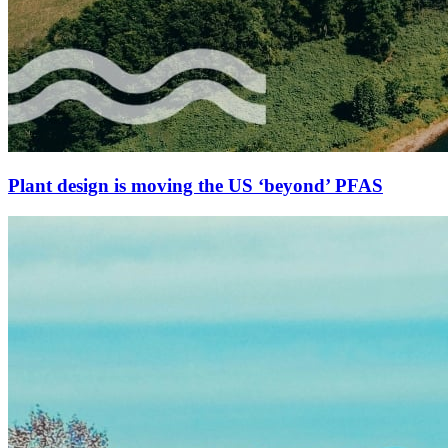
Plant design is moving the US ‘beyond’ PFAS