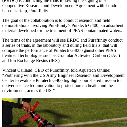
(ERDC) is conducting the trials following the signing of a
Cooperative Research and Development Agreement with London-
based start-up, Puraffinity.
The goal of the collaboration is to conduct research and field
demonstrations involving Puraffinity’s Puratech G400, an adsorbent
material developed for the treatment of PFAS-contaminated waters.
The terms of the agreement will see ERDC and Puraffinity conduct
a series of trials, in the laboratory and during field trials, that will
compare the performance of Puratech G400 against other PFAS
treatment technologies such as Granular Activated Carbon (GAC)
and Ion Exchange Resins (IEX).
Vincent Caillaud, CEO of Puraffinity, told Aquatech Online:
“Partnering with the US Army Engineer Research and Development
Center to evaluate Puratech G400 highlights our shared mission to
deliver science-led innovation to protect human health and the
environment, across the US.”