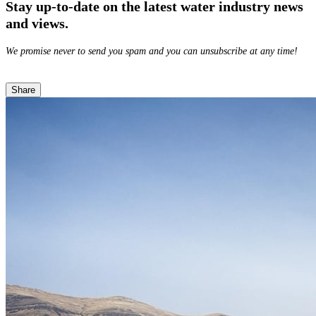
Stay up-to-date on the latest water industry news
and views.
We promise never to send you spam and you can unsubscribe at any time!
Share