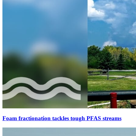
Foam fractionation tackles tough PFAS streams