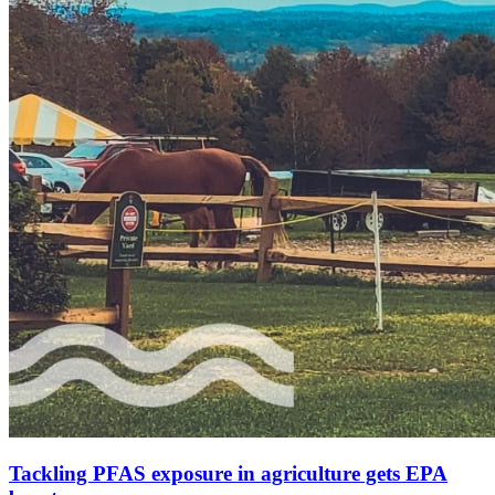
Tackling PFAS exposure in agriculture gets EPA