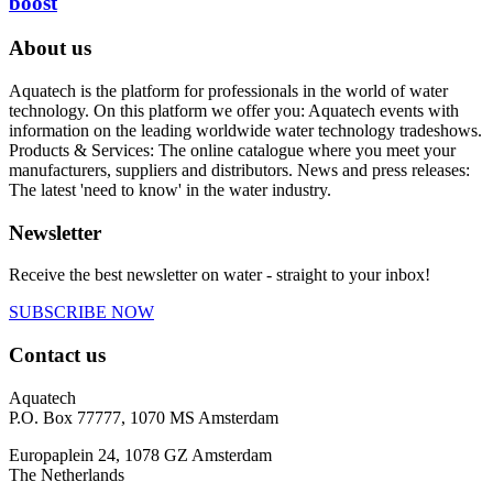
boost
About us
Aquatech is the platform for professionals in the world of water
technology. On this platform we offer you: Aquatech events with
information on the leading worldwide water technology tradeshows.
Products & Services: The online catalogue where you meet your
manufacturers, suppliers and distributors. News and press releases:
The latest 'need to know' in the water industry.
Newsletter
Receive the best newsletter on water - straight to your inbox!
SUBSCRIBE NOW
Contact us
Aquatech
P.O. Box 77777, 1070 MS Amsterdam
Europaplein 24, 1078 GZ Amsterdam
The Netherlands