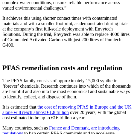
complex water conditions, ensures reliable performance across
varied environmental challenges.”
It achieves this using shorter contact times with contaminated
materials and with a smaller footprint, as demonstrated during trials
at the company’s first full-scale deployment with Envytech
Solutions. During the trial, Envytech was able to replace 4000 litres
of Granulated Activated Carbon with just 200 litres of Puratech
G400.
PFAS remediation costs and regulation
The PFAS family consists of approximately 15,000 synthetic
‘forever’ chemicals. Research continues into which of the thousands
are harmful and also into the most economical and sustainable ways
to identify, collect, and dispose of them.
It is estimated that
the cost of removing PFAS in Europe and the UK
alone will reach almost €1.8 trillion
over 20 years, with the global
cost estimated to be up to €16 trillion a year.
Many countries, such as
France and Denmark, are introducing
regulations
to ban certain PFAS chemicals and to accelerate