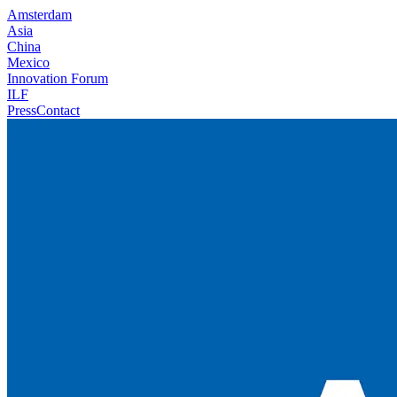
Amsterdam
Asia
China
Mexico
Innovation Forum
ILF
Press
Contact