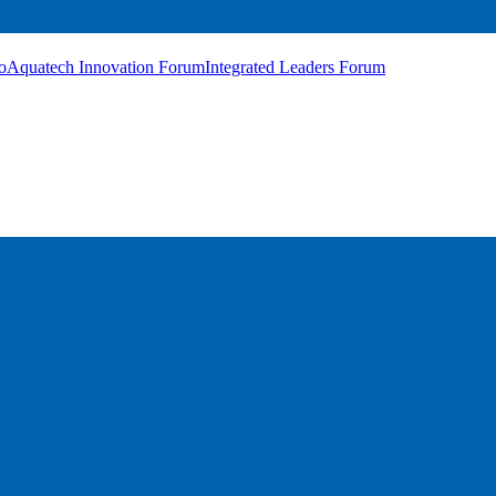
o
Aquatech Innovation Forum
Integrated Leaders Forum