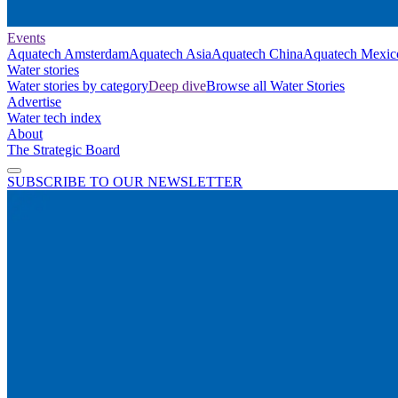
Events
Aquatech Amsterdam
Aquatech Asia
Aquatech China
Aquatech Mexic
Water stories
Water stories by category
Deep dive
Browse all Water Stories
Advertise
Water tech index
About
The Strategic Board
SUBSCRIBE TO OUR NEWSLETTER