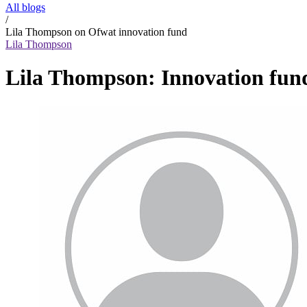
All blogs
/
Lila Thompson on Ofwat innovation fund
Lila Thompson
Lila Thompson: Innovation fund 