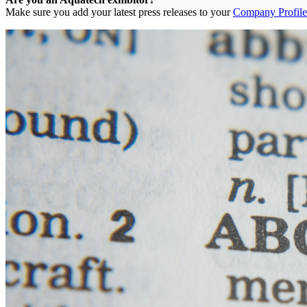
Make sure you add your latest press releases to your
Company Profile 