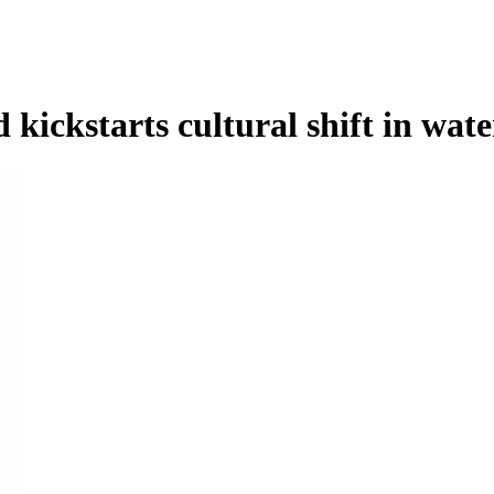
kickstarts cultural shift in wate