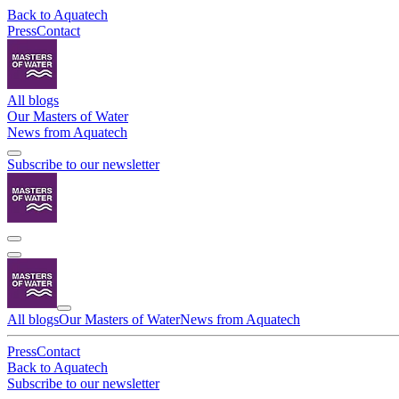
Back to Aquatech
Press
Contact
All blogs
Our Masters of Water
News from Aquatech
Subscribe to our newsletter
All blogs
Our Masters of Water
News from Aquatech
Press
Contact
Back to Aquatech
Subscribe to our newsletter