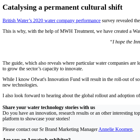
Catalysing a permanent cultural shift
British Water’s 2020 water company performance
survey revealed the 
This is why, with the help of MWH Treatment, we have created a Water
“I hope the Inn
The guide, which also reveals where particular water companies are l
to grow the sector’s capacity to innovate.
While I know Ofwat's Innovation Fund will result in the roll-out of some
new technologies.
I also look forward to hearing about the global rollout and adoption o
Share your water technology stories with us
Do you have an innovation, research results or an other interesting t
platform to showcase your stories!
Please contact our Sr Brand Marketing Manager
Annelie Koomen
.
Are you an Aquatech exhibitor?