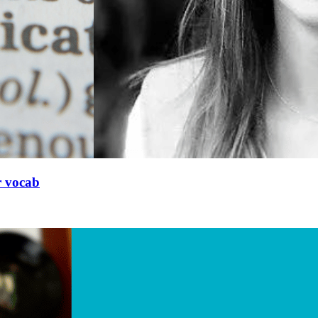
r vocab