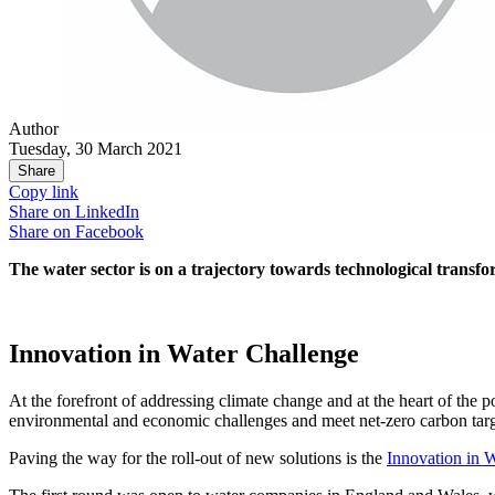
Author
Tuesday, 30 March 2021
Share
Copy link
Share on
LinkedIn
Share on
Facebook
The water sector is on a trajectory towards technological transf
Innovation in Water Challenge
At the forefront of addressing climate change and at the heart of the 
environmental and economic challenges and meet net-zero carbon targ
Paving the way for the roll-out of new solutions is the
Innovation in 