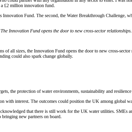
o could partner with any organisation in any sector to enter. I was ho
f a £2 million innovation fund.
's Innovation Fund. The second, the Water Breakthrough Challenge, which
The Innovation Fund opens the door to new cross-sector relationships
ons of all sizes, the Innovation Fund opens the door to new cross-sector r
unding could also spark change globally.
ets, the protection of water environments, sustainability and resilience 
ion with interest. The outcomes could position the UK among global wat
cknowledged that there is still work for the UK water utilities. SMEs and
 to bringing new partners on board.