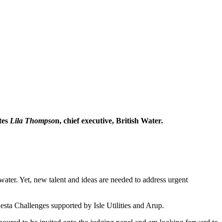
tes
Lila Thompso
n, chief executive, British Water.
 water. Yet, new talent and ideas are needed to address urgent
sta Challenges supported by Isle Utilities and Arup.