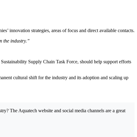
 innovation strategies, areas of focus and direct available contacts.
n the industry.”
Sustainability Supply Chain Task Force, should help support efforts
manent cultural shift for the industry and its adoption and scaling up
dustry? The Aquatech website and social media channels are a great