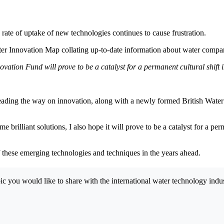
rate of uptake of new technologies continues to cause frustration.
 Innovation Map collating up-to-date information about water companies’
ovation Fund will prove to be a catalyst for a permanent cultural shift i
eading the way on innovation, along with a newly formed British Water 
 brilliant solutions, I also hope it will prove to be a catalyst for a per
f these emerging technologies and techniques in the years ahead.
opic you would like to share with the international water technology in