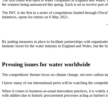
The first round was open to water companies in England and Wales, wh
the winners being announced this spring. Each is set to receive part o
The IWC is the first in a series of competitions funded through Ofwat
initiatives, opens for entries on 6 May 2021.
“
By putting measures in place to facilitate partnerships with organisati
fantastic boost for the water industry in England and Wales, but the f
Pressing issues for water worldwide
The competitions' themes focus on climate change, net-zero carbon targ
I know many of our international peers will be watching the competit
When it comes to business-as-usual innovation practices, it is widely a
with utilities due to historic procurement processes acting as barriers