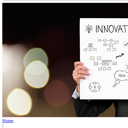
Home
/