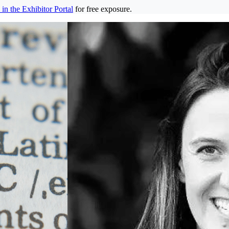
in the Exhibitor Portal
for free exposure.