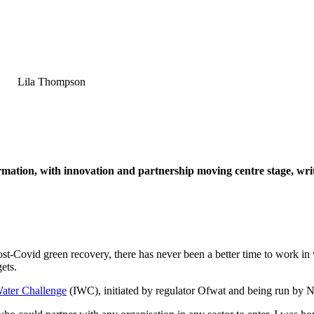
Lila Thompson
ormation, with innovation and partnership moving centre stage, wri
post-Covid green recovery, there has never been a better time to work in
ets.
Water Challenge
(IWC), initiated by regulator Ofwat and being run by Ne