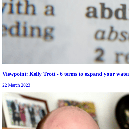
Viewpoint: Kelly Trott - 6 terms to expand your wate
22 March 2023