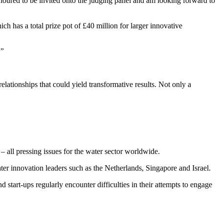
noured to be invited onto the judging panel and am looking forward to
 has a total prize pot of £40 million for larger innovative
.”
elationships that could yield transformative results. Not only a
– all pressing issues for the water sector worldwide.
er innovation leaders such as the Netherlands, Singapore and Israel.
 start-ups regularly encounter difficulties in their attempts to engage