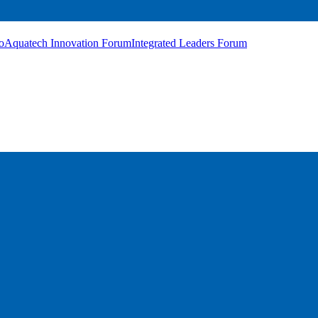
o
Aquatech Innovation Forum
Integrated Leaders Forum