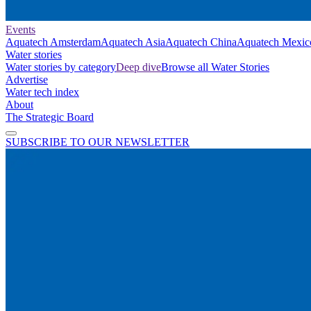
Events
Aquatech Amsterdam
Aquatech Asia
Aquatech China
Aquatech Mexic
Water stories
Water stories by category
Deep dive
Browse all Water Stories
Advertise
Water tech index
About
The Strategic Board
SUBSCRIBE TO OUR NEWSLETTER