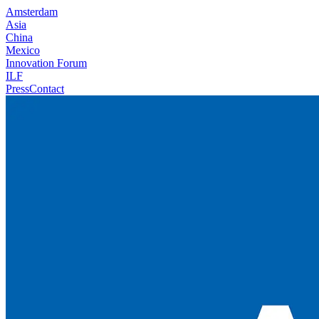
Amsterdam
Asia
China
Mexico
Innovation Forum
ILF
Press
Contact