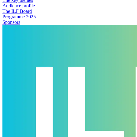
The key themes
Audience profile
The ILF Board
Programme 2025
Sponsors