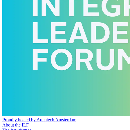
Proudly hosted by Aquatech Amsterdam
About the ILF