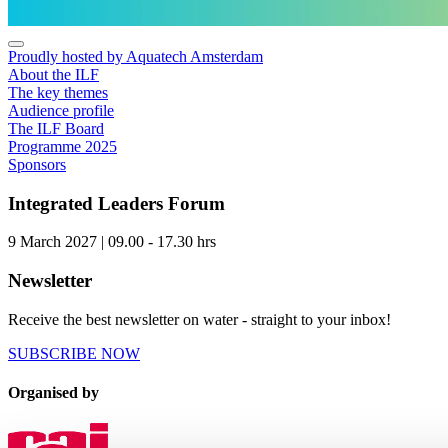
Proudly hosted by Aquatech Amsterdam
About the ILF
The key themes
Audience profile
The ILF Board
Programme 2025
Sponsors
Integrated Leaders Forum
9 March 2027 | 09.00 - 17.30 hrs
Newsletter
Receive the best newsletter on water - straight to your inbox!
SUBSCRIBE NOW
Organised by