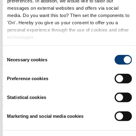
preferences. In addition, we would like to tailor our
Utilities
|
Digital Solutions
|
Europe
messages on external websites and offers via social
IP protection in China: Positive developments and
media. Do you want this too? Then set the components to
practical tips
'On'. Hereby you give us your consent to offer you a
personal experience through the use of cookies and other
14/05/2024
technologies.
Utilities
|
Membranes
|
China
Consent
New water stewardship standards: sharpening the
Necessary cookies
Selection
mind or creating fatigue?
25/04/2024
Preference cookies
Utilities
|
Membranes
|
Europe
Five reasons why China is still buoyant for
Statistical cookies
international tech companies
22/04/2024
Marketing and social media cookies
Utilities
|
Membranes
|
China