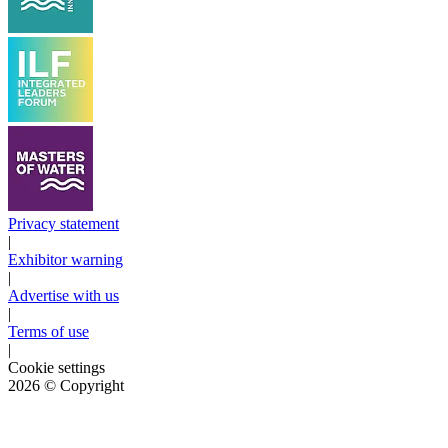
Privacy statement
|
Exhibitor warning
|
Advertise with us
|
Terms of use
|
Cookie settings
2026
© Copyright