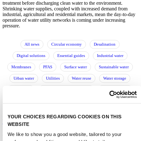
treatment before discharging clean water to the environment.
Shrinking water supplies, coupled with increased demand from
industrial, agricultural and residential markets, mean the day-to-day
operation of water utility networks is coming under increasing
pressure.
All news
Circular economy
Desalination
Digital solutions
Essential guides
Industrial water
Membranes
PFAS
Surface water
Sustainable water
Urban water
Utilities
Water reuse
Water storage
Wastewater
Water resource management
Water treatment
阅读中文文章
YOUR CHOICES REGARDING COOKIES ON THIS
Leak detection: back to the future with fibre optics?
WEBSITE
21/05/2024
We like to show you a good website, tailored to your