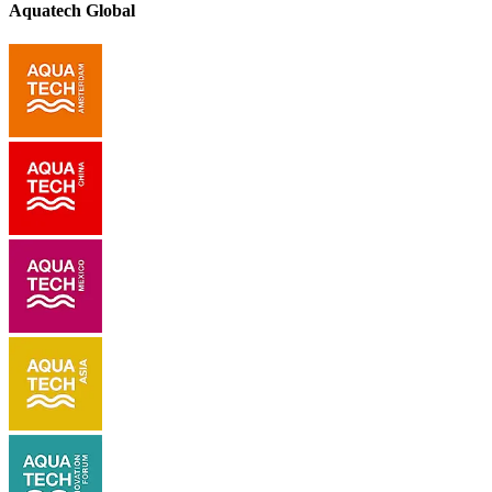
Aquatech Global