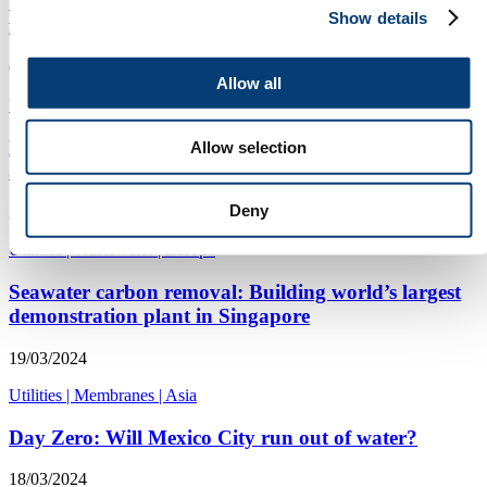
Utilities offered water resilience assessment
Show details
framework guidance
08/04/2024
Allow all
Utilities
|
Analysis
|
Americas
English water companies’ storm overflow plan:
Allow selection
analysis & commentary
Deny
28/03/2024
Utilities
|
Wastewater
|
Europe
Seawater carbon removal: Building world’s largest
demonstration plant in Singapore
19/03/2024
Utilities
|
Membranes
|
Asia
Day Zero: Will Mexico City run out of water?
18/03/2024