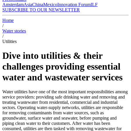
Amsterdam
Asia
China
Mexico
Innovation Forum
ILF
SUBSCRIBE TO OUR NEWSLETTER
Home
/
Water stories
/
Utilities
Dive into utilities & their
challenges providing essential
water and wastewater services
Water utilities have one of the most important responsibilities among
service providers: providing safe drinking water and removing and
treating wastewater from residential, commercial and industrial
sectors. Operating water-supply networks, utilities are responsible
for removing contaminants from water sources, such as
groundwater, surface water and seawater, before pumping and
piping clean water to their customers. After water has been
consumed, utilities are then tasked with removing wastewater for