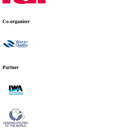
Co-organiser
Partner