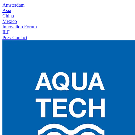
Amsterdam
Asia
China
Mexico
Innovation Forum
ILF
Press
Contact