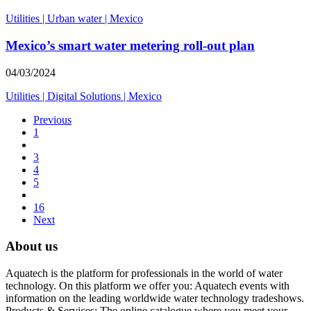
Utilities
|
Urban water
|
Mexico
Mexico’s smart water metering roll-out plan
04/03/2024
Utilities
|
Digital Solutions
|
Mexico
Previous
1
3
4
5
16
Next
About us
Aquatech is the platform for professionals in the world of water
technology. On this platform we offer you: Aquatech events with
information on the leading worldwide water technology tradeshows.
Products & Services: The online catalogue where you meet your