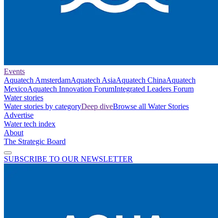
Events
Aquatech Amsterdam
Aquatech Asia
Aquatech China
Aquatech
Mexico
Aquatech Innovation Forum
Integrated Leaders Forum
Water stories
Water stories by category
Deep dive
Browse all Water Stories
Advertise
Water tech index
About
The Strategic Board
SUBSCRIBE TO OUR NEWSLETTER