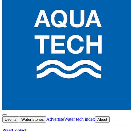
Advertise
Water tech index
Events
Water stories
About
Press
Contact