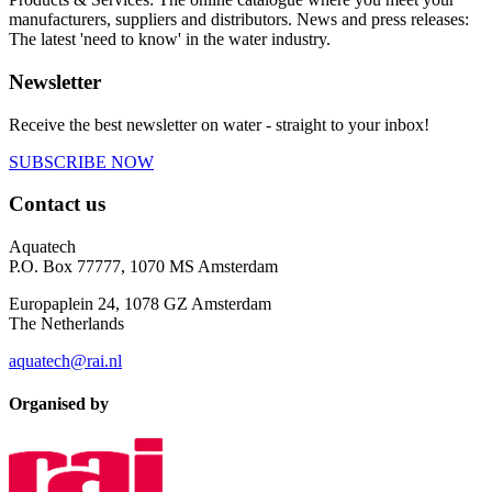
manufacturers, suppliers and distributors. News and press releases:
The latest 'need to know' in the water industry.
Newsletter
Receive the best newsletter on water - straight to your inbox!
SUBSCRIBE NOW
Contact us
Aquatech
P.O. Box 77777, 1070 MS Amsterdam
Europaplein 24, 1078 GZ Amsterdam
The Netherlands
aquatech@rai.nl
Organised by