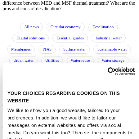
difference between MED and MSF thermal treatment? What are the
pros and cons of desalination?
All news
Circular economy
Desalination
Digital solutions
Essential guides
Industrial water
Membranes
PFAS
Surface water
Sustainable water
Urban water
Utilities
Water reuse
Water storage
Wastewater
Water resource management
Water treatment
阅读中文文章
YOUR CHOICES REGARDING COOKIES ON THIS
WEBSITE
Commercial desalination takes to the deep sea
We like to show you a good website, tailored to your
16/06/2025
preferences. In addition, we would like to tailor our
messages on external websites and offers via social
Desalination
|
Membranes
|
Europe
media. Do you want this too? Then set the components to
Is the future of desalination membrane-free?