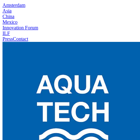
Amsterdam
Asia
China
Mexico
Innovation Forum
ILF
Press
Contact