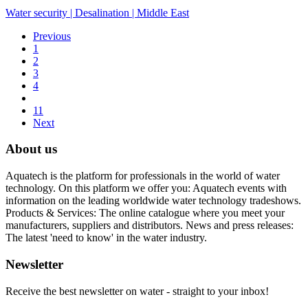
Water security
|
Desalination
|
Middle East
Previous
1
2
3
4
11
Next
About us
Aquatech is the platform for professionals in the world of water
technology. On this platform we offer you: Aquatech events with
information on the leading worldwide water technology tradeshows.
Products & Services: The online catalogue where you meet your
manufacturers, suppliers and distributors. News and press releases:
The latest 'need to know' in the water industry.
Newsletter
Receive the best newsletter on water - straight to your inbox!