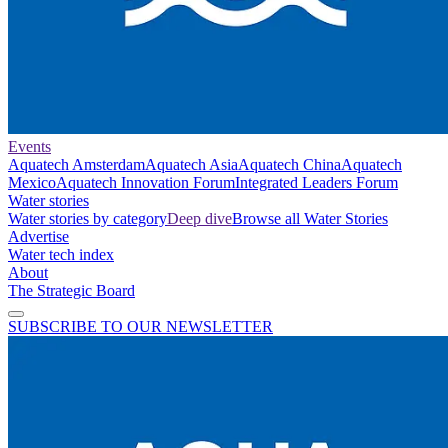
Events
Aquatech Amsterdam
Aquatech Asia
Aquatech China
Aquatech
Mexico
Aquatech Innovation Forum
Integrated Leaders Forum
Water stories
Water stories by category
Deep dive
Browse all Water Stories
Advertise
Water tech index
About
The Strategic Board
SUBSCRIBE TO OUR NEWSLETTER