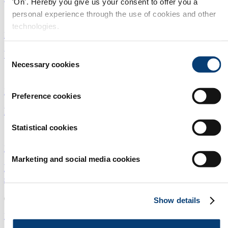
'On'. Hereby you give us your consent to offer you a
personal experience through the use of cookies and other
10/06/2025
technologies.
Desalination
|
Water treatment
|
Africa
Wind powers Africa's largest desalination plant
Consent
Necessary cookies
Selection
19/05/2025
Desalination
|
Water treatment
|
Africa
Preference cookies
Latest desalination innovation in China
Statistical cookies
13/05/2025
Desalination
|
Membranes
|
China
Marketing and social media cookies
Pump optimisation solution drives cost and carbon
savings
05/05/2025
Show details
Desalination
|
Pipes
|
Europe