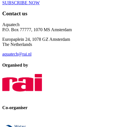
SUBSCRIBE NOW
Contact us
Aquatech
P.O. Box 77777, 1070 MS Amsterdam
Europaplein 24, 1078 GZ Amsterdam
The Netherlands
aquatech@rai.nl
Organised by
Co-organiser