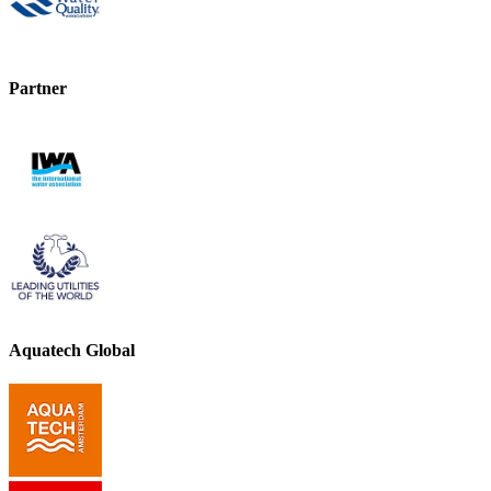
Partner
Aquatech Global