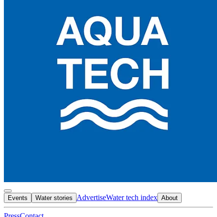
Advertise
Water tech index
Events
Water stories
About
Press
Contact