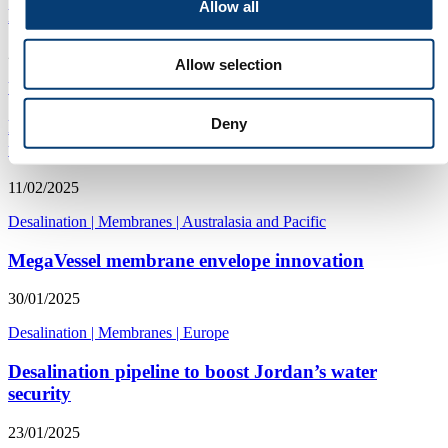
Allow all
Purification plant strengthens security in Oman
24/04/2025
Allow selection
Water security
|
Desalination
|
Asia
Deny
Partnership expands reach of 3D printed spacer
technology
11/02/2025
Desalination
|
Membranes
|
Australasia and Pacific
MegaVessel membrane envelope innovation
30/01/2025
Desalination
|
Membranes
|
Europe
Desalination pipeline to boost Jordan’s water
security
23/01/2025