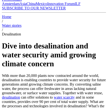
Amsterdam
Asia
China
Mexico
Innovation Forum
ILF
SUBSCRIBE TO OUR NEWSLETTER
Home
/
Water stories
/
Desalination
Dive into desalination and
water security amid growing
climate concern
With more than 20,000 plants now contracted around the world,
desalination is enabling countries to provide water security for future
generations amid growing climate concerns. By converting saline
water, the process can offer freshwater in areas lacking natural
groundwater, or surface water supplies. Together with water reuse,
desalination
can offer solutions to
water scarcity
and in some
countries, provides over 90 per cent of total water supply. What are
the processes and technologies involved in desalination? What’s the