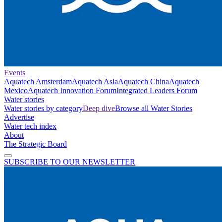
Events
Aquatech Amsterdam
Aquatech Asia
Aquatech China
Aquatech
Mexico
Aquatech Innovation Forum
Integrated Leaders Forum
Water stories
Water stories by category
Deep dive
Browse all Water Stories
Advertise
Water tech index
About
The Strategic Board
SUBSCRIBE TO OUR NEWSLETTER