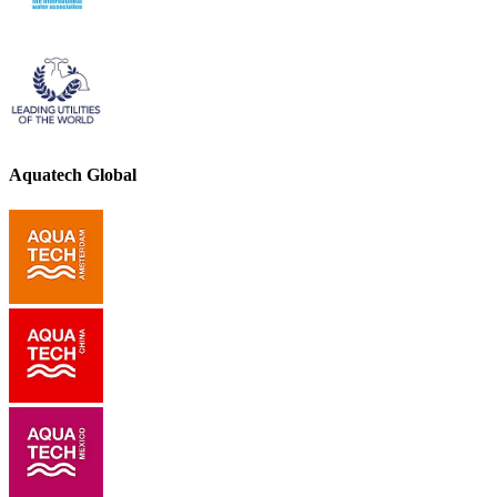
Aquatech Global