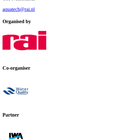
aquatech@rai.nl
Organised by
Co-organiser
Partner