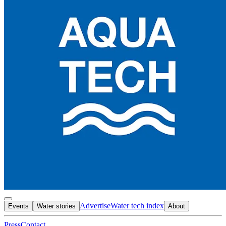
Advertise
Water tech index
Events
Water stories
About
Press
Contact