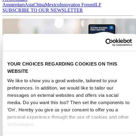
Amsterdam
Asia
China
Mexico
Innovation Forum
ILF
SUBSCRIBE TO OUR NEWSLETTER
YOUR CHOICES REGARDING COOKIES ON THIS
WEBSITE
Receive the best newsletter on water -
We like to show you a good website, tailored to your
straight to your inbox
preferences. In addition, we would like to tailor our
messages on external websites and offers via social
We promise never to send you spam and you can unsubscribe at any time!
media. Do you want this too? Then set the components to
Read our latest articles
'On'. Hereby you give us your consent to offer you a
personal experience through the use of cookies and other
technologies.
Sweden and Germany kickstart phosphorus
recovery drive