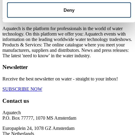
Next
Deny
About us
Aquatech is the platform for professionals in the world of water
technology. On this platform we offer you: Aquatech events with
information on the leading worldwide water technology tradeshows.
Products & Services: The online catalogue where you meet your
manufacturers, suppliers and distributors. News and press releases:
The latest 'need to know' in the water industry.
Newsletter
Receive the best newsletter on water - straight to your inbox!
SUBSCRIBE NOW
Contact us
Aquatech
P.O. Box 77777, 1070 MS Amsterdam
Europaplein 24, 1078 GZ Amsterdam
The Netherlands