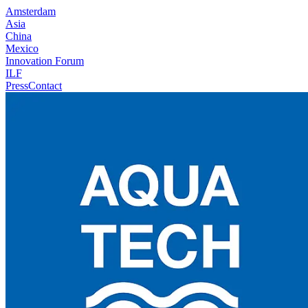
Amsterdam
Asia
China
Mexico
Innovation Forum
ILF
Press
Contact