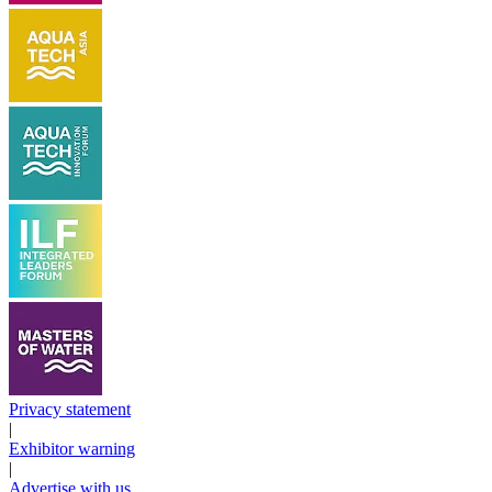
Privacy statement
|
Exhibitor warning
|
Advertise with us