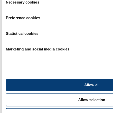
Necessary cookies
Selection
Preference cookies
Statistical cookies
Marketing and social media cookies
Allow all
Allow selection