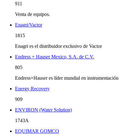
911
Venta de equipos.
Enagri/Vactor
1815
Enagri es el distribuidor exclusivo de Vactor
Endress + Hauser Mexico, S.A. de C.V.
805
Endress+Hauser es líder mundial en instrumentación
Energy Recovery
909
ENVIRON (Water Solution)
1743A
EQUIMAR GOMCO