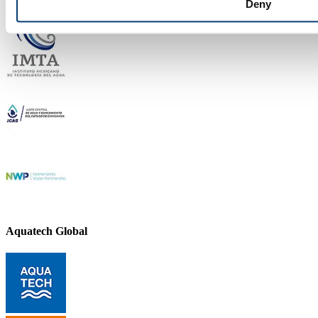
Deny
Aquatech Global