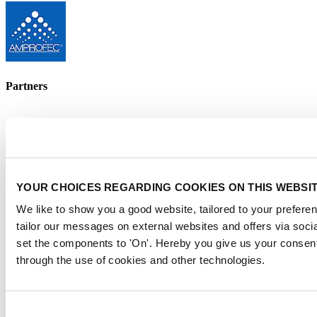
Partners
YOUR CHOICES REGARDING COOKIES ON THIS WEBSI
We like to show you a good website, tailored to your preferen
tailor our messages on external websites and offers via soci
set the components to 'On'. Hereby you give us your consent
Supported by
through the use of cookies and other technologies.
Consent