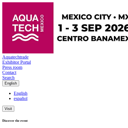
Aquatechtrade
Exhibitor Portal
Press room
Contact
Search
English
English
español
Visit
Discover the event