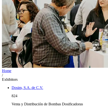
Home
/
Exhibitors
Dosim, S.A. de C.V.
824
Venta y Distribución de Bombas Dosificadoras