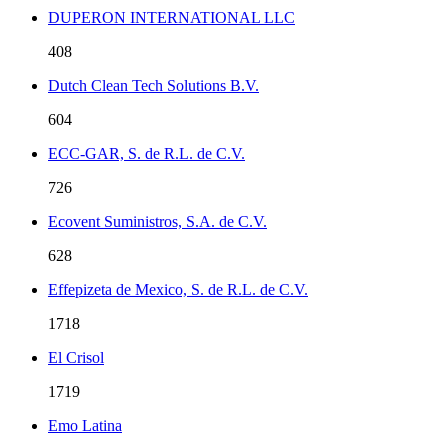
DUPERON INTERNATIONAL LLC
408
Dutch Clean Tech Solutions B.V.
604
ECC-GAR, S. de R.L. de C.V.
726
Ecovent Suministros, S.A. de C.V.
628
Effepizeta de Mexico, S. de R.L. de C.V.
1718
El Crisol
1719
Emo Latina