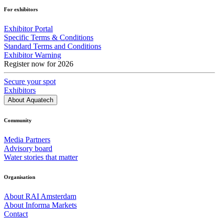
For exhibitors
Exhibitor Portal
Specific Terms & Conditions
Standard Terms and Conditions
Exhibitor Warning
Register now for 2026
Secure your spot
Exhibitors
About Aquatech
Community
Media Partners
Advisory board
Water stories that matter
Organisation
About RAI Amsterdam
About Informa Markets
Contact