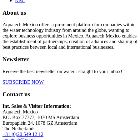
Next
About us
Aquatech Mexico offers a prominent platform for companies within
the water technology industry from around the globe, wanting to
explore business opportunities in Mexico. Aquatech Mexico enables
the establishment of partnerships, creation of alliances and sharing of
best practices between local and international businesses.
Newsletter
Receive the best newsletter on water - straight to your inbox!
SUBSCRIBE NOW
Contact us
Int. Sales & Visitor Information:
Aquatech Mexico
P.O. Box 77777, 1070 MS Amsterdam
Europaplein 24, 1078 GZ Amsterdam
The Netherlands
+31 (0)20 549 12 12
aquatech@rai.nl