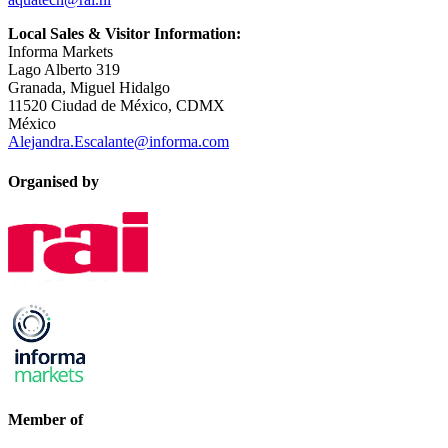
Local Sales & Visitor Information:
Informa Markets
Lago Alberto 319
Granada, Miguel Hidalgo
11520 Ciudad de México, CDMX
México
Alejandra.Escalante@informa.com
Organised by
Member of