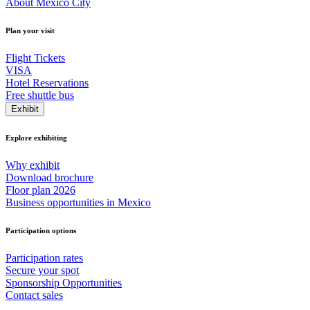
About Mexico City
Plan your visit
Flight Tickets
VISA
Hotel Reservations
Free shuttle bus
Exhibit
Explore exhibiting
Why exhibit
Download brochure
Floor plan 2026
Business opportunities in Mexico
Participation options
Participation rates
Secure your spot
Sponsorship Opportunities
Contact sales