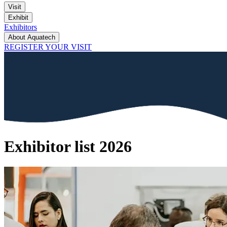
Visit
Exhibit
Exhibitors
About Aquatech
REGISTER YOUR VISIT
Exhibitor list 2026