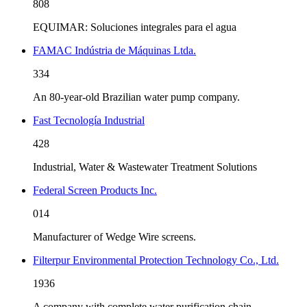
808
EQUIMAR: Soluciones integrales para el agua
FAMAC Indústria de Máquinas Ltda.
334
An 80-year-old Brazilian water pump company.
Fast Tecnología Industrial
428
Industrial, Water & Wastewater Treatment Solutions
Federal Screen Products Inc.
014
Manufacturer of Wedge Wire screens.
Filterpur Environmental Protection Technology Co., Ltd.
1936
A company with complete water purification chain.