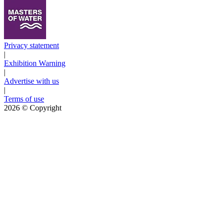
Privacy statement
|
Exhibition Warning
|
Advertise with us
|
Terms of use
2026
© Copyright