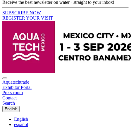
Receive the best newsletter on water - straight to your inbox!
SUBSCRIBE NOW
REGISTER YOUR VISIT
Aquatechtrade
Exhibitor Portal
Press room
Contact
Search
English
English
español