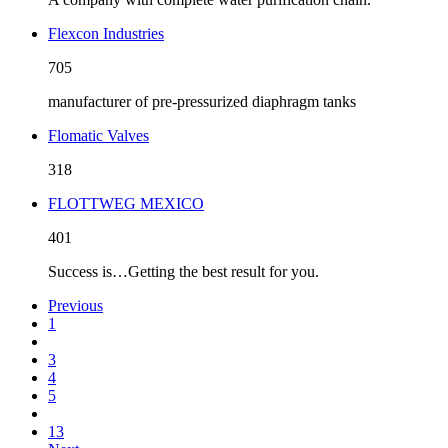
Flexcon Industries
705
manufacturer of pre-pressurized diaphragm tanks
Flomatic Valves
318
FLOTTWEG MEXICO
401
Success is…Getting the best result for you.
Previous
1
3
4
5
13