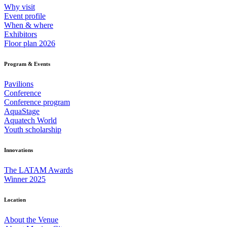
Why visit
Event profile
When & where
Exhibitors
Floor plan 2026
Program & Events
Pavilions
Conference
Conference program
AquaStage
Aquatech World
Youth scholarship
Innovations
The LATAM Awards
Winner 2025
Location
About the Venue