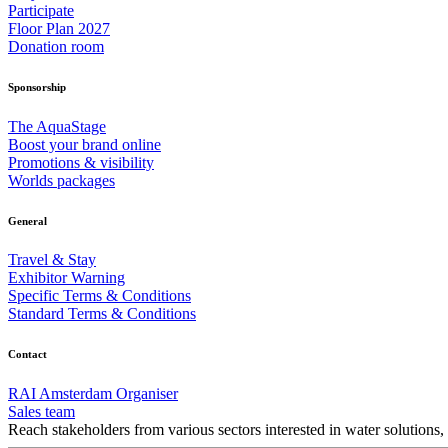
Participate
Floor Plan 2027
Donation room
Sponsorship
The AquaStage
Boost your brand online
Promotions & visibility
Worlds packages
General
Travel & Stay
Exhibitor Warning
Specific Terms & Conditions
Standard Terms & Conditions
Contact
RAI Amsterdam Organiser
Sales team
Reach stakeholders from various sectors interested in water solutions,