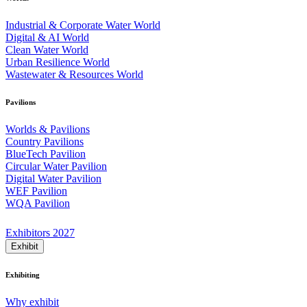
Industrial & Corporate Water World
Digital & AI World
Clean Water World
Urban Resilience World
Wastewater & Resources World
Pavilions
Worlds & Pavilions
Country Pavilions
BlueTech Pavilion
Circular Water Pavilion
Digital Water Pavilion
WEF Pavilion
WQA Pavilion
Exhibitors 2027
Exhibit
Exhibiting
Why exhibit