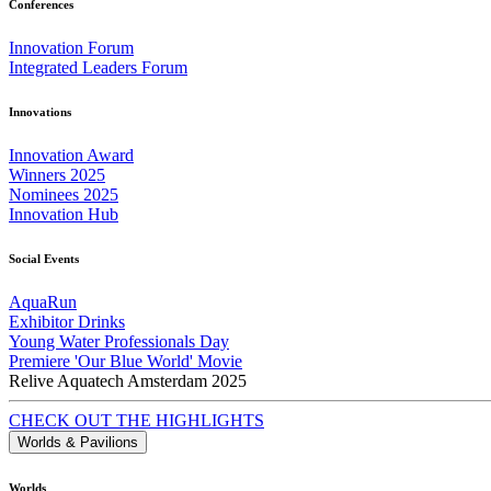
Conferences
Innovation Forum
Integrated Leaders Forum
Innovations
Innovation Award
Winners 2025
Nominees 2025
Innovation Hub
Social Events
AquaRun
Exhibitor Drinks
Young Water Professionals Day
Premiere 'Our Blue World' Movie
Relive Aquatech Amsterdam 2025
CHECK OUT THE HIGHLIGHTS
Worlds & Pavilions
Worlds