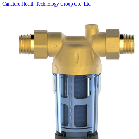
Canature Health Technology Group Co., Ltd
|