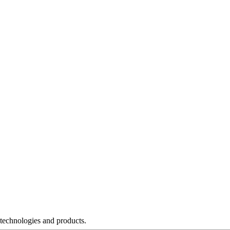
 technologies and products.