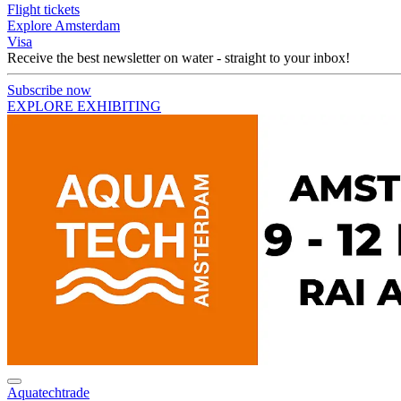
Flight tickets
Explore Amsterdam
Visa
Receive the best newsletter on water - straight to your inbox!
Subscribe now
EXPLORE EXHIBITING
Aquatechtrade