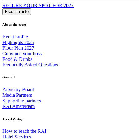
SECURE YOUR SPOT FOR 2027
Practical info
About the event
Event profile
Highlights 2025
Floor Plan 2027
Convince your boss
Food & Drinks
Frequently Asked Questions
General
Advisory Board
Media Partners
Supporting partners
RAI Amsterdam
Travel & stay
How to reach the RAI
Hotel Services