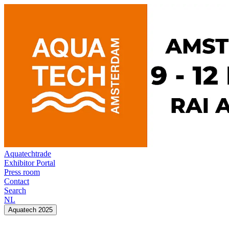
Aquatechtrade
Exhibitor Portal
Press room
Contact
Search
NL
Aquatech 2025