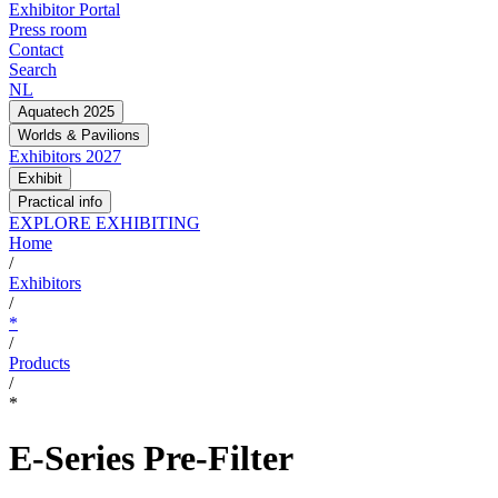
Exhibitor Portal
Press room
Contact
Search
NL
Aquatech 2025
Worlds & Pavilions
Exhibitors 2027
Exhibit
Practical info
EXPLORE EXHIBITING
Home
/
Exhibitors
/
*
/
Products
/
*
E-Series Pre-Filter