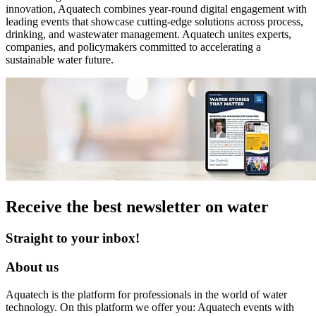
innovation, Aquatech combines year‑round digital engagement with
leading events that showcase cutting‑edge solutions across process,
drinking, and wastewater management. Aquatech unites experts,
companies, and policymakers committed to accelerating a
sustainable water future.
Receive the best newsletter on water
Straight to your inbox!
About us
Aquatech is the platform for professionals in the world of water
technology. On this platform we offer you: Aquatech events with