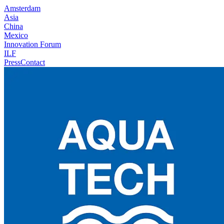
Amsterdam
Asia
China
Mexico
Innovation Forum
ILF
Press
Contact