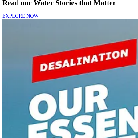
Read our Water Stories that Matter
EXPLORE NOW