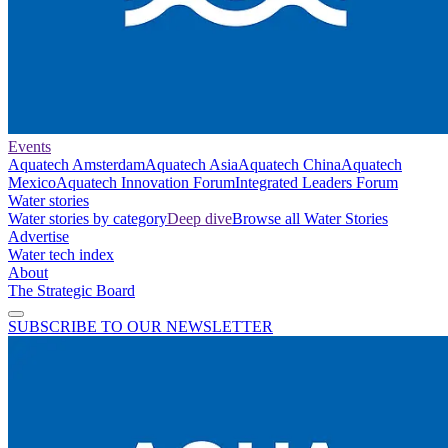
Events
Aquatech Amsterdam
Aquatech Asia
Aquatech China
Aquatech
Mexico
Aquatech Innovation Forum
Integrated Leaders Forum
Water stories
Water stories by category
Deep dive
Browse all Water Stories
Advertise
Water tech index
About
The Strategic Board
SUBSCRIBE TO OUR NEWSLETTER