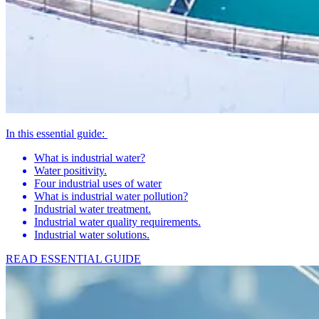
In this essential guide:
What is industrial water?
Water positivity.
Four industrial uses of water
What is industrial water pollution?
Industrial water treatment.
Industrial water quality requirements.
Industrial water solutions.
READ ESSENTIAL GUIDE