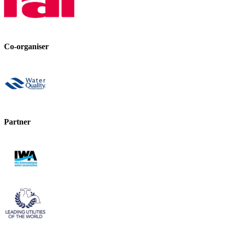
Co-organiser
Partner