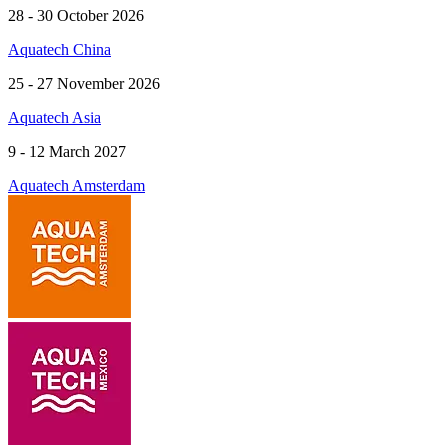
28 - 30 October 2026
Aquatech China
25 - 27 November 2026
Aquatech Asia
9 - 12 March 2027
Aquatech Amsterdam