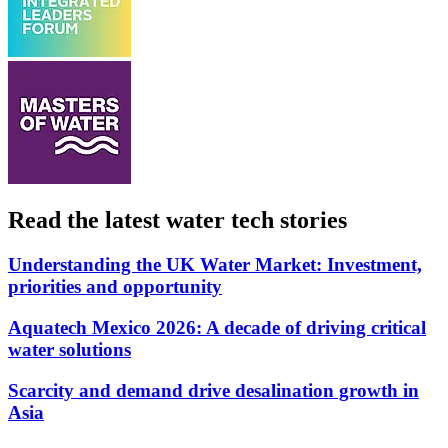
Read the latest water tech stories
Understanding the UK Water Market: Investment,
priorities and opportunity
Aquatech Mexico 2026: A decade of driving critical
water solutions
Scarcity and demand drive desalination growth in
Asia