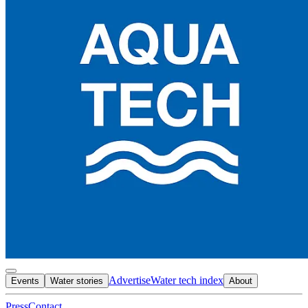
Advertise
Water tech index
Events
Water stories
About
Press
Contact