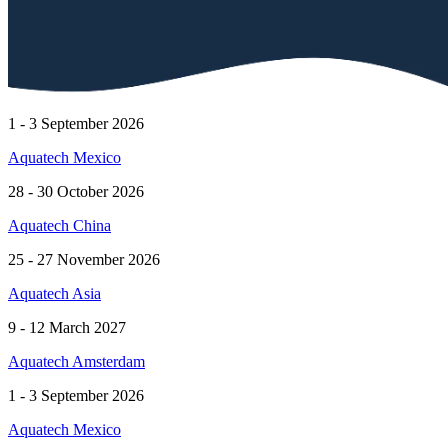
1 - 3 September 2026
Aquatech Mexico
28 - 30 October 2026
Aquatech China
25 - 27 November 2026
Aquatech Asia
9 - 12 March 2027
Aquatech Amsterdam
1 - 3 September 2026
Aquatech Mexico