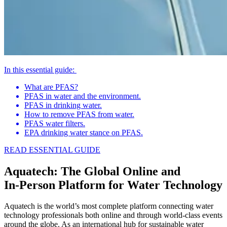
In this essential guide:
What are PFAS?
PFAS in water and the environment.
PFAS in drinking water.
How to remove PFAS from water.
PFAS water filters.
EPA drinking water stance on PFAS.
READ ESSENTIAL GUIDE
Aquatech: The Global Online and
In‑Person Platform for Water Technology
Aquatech is the world’s most complete platform connecting water
technology professionals both online and through world‑class events
around the globe. As an international hub for sustainable water