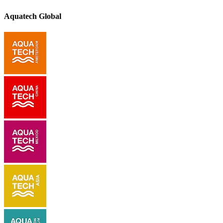
Aquatech Global