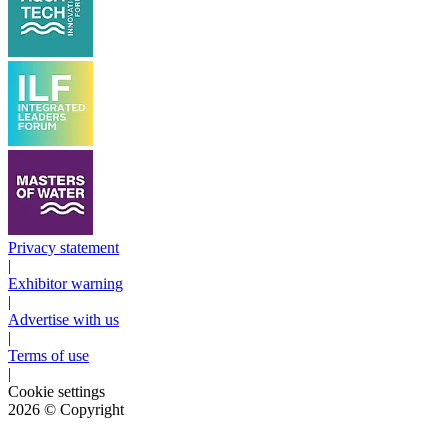
Privacy statement
|
Exhibitor warning
|
Advertise with us
|
Terms of use
|
Cookie settings
2026
© Copyright