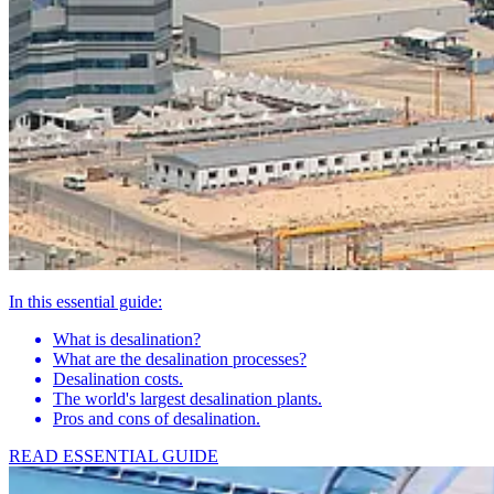
In this essential guide:
What is desalination?
What are the desalination processes?
Desalination costs.
The world's largest desalination plants.
Pros and cons of desalination.
READ ESSENTIAL GUIDE