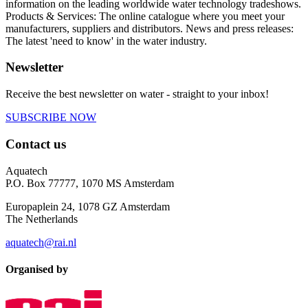
information on the leading worldwide water technology tradeshows.
Products & Services: The online catalogue where you meet your
manufacturers, suppliers and distributors. News and press releases:
The latest 'need to know' in the water industry.
Newsletter
Receive the best newsletter on water - straight to your inbox!
SUBSCRIBE NOW
Contact us
Aquatech
P.O. Box 77777, 1070 MS Amsterdam
Europaplein 24, 1078 GZ Amsterdam
The Netherlands
aquatech@rai.nl
Organised by