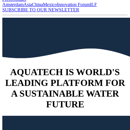
Amsterdam
Asia
China
Mexico
Innovation Forum
ILF
SUBSCRIBE TO OUR NEWSLETTER
AQUATECH IS WORLD'S
LEADING PLATFORM FOR
A SUSTAINABLE WATER
FUTURE